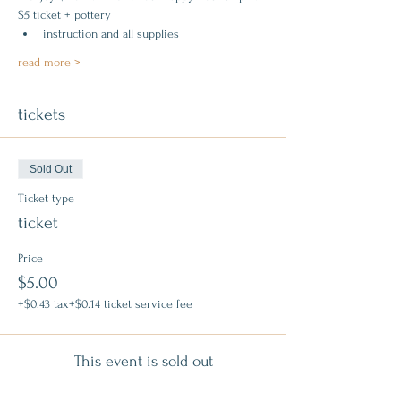
$5 ticket + pottery
instruction and all supplies
read more >
tickets
Sold Out
Ticket type
ticket
Price
$5.00
+$0.43 tax
+$0.14 ticket service fee
This event is sold out