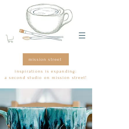
mission street
inspirations is expanding:
a second studio on mission street!