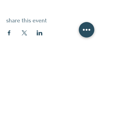
share this event
contact
509.888.2464
info@inspirationsceramic.com
socials
ninth street studio
400 Ninth Street,
Wenatchee WA 98801