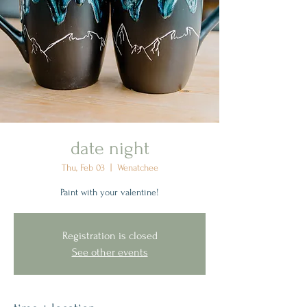
date night
Thu, Feb 03
  |  
Wenatchee
Paint with your valentine!
Registration is closed
See other events