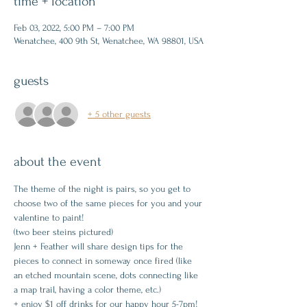
time + location
Feb 03, 2022, 5:00 PM – 7:00 PM
Wenatchee, 400 9th St, Wenatchee, WA 98801, USA
guests
+ 5 other guests
about the event
The theme of the night is pairs, so you get to 
choose two of the same pieces for you and your 
valentine to paint!
(two beer steins pictured)
Jenn + Feather will share design tips for the 
pieces to connect in someway once fired (like 
an etched mountain scene, dots connecting like 
a map trail, having a color theme, etc.)
+ enjoy $1 off drinks for our happy hour 5-7pm!