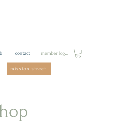
ab
contact
member login
mission street
shop