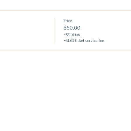
Price
$60.00
+$5.16 tax
+$1.63 ticket service fee