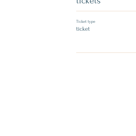
tickets
Ticket type
ticket