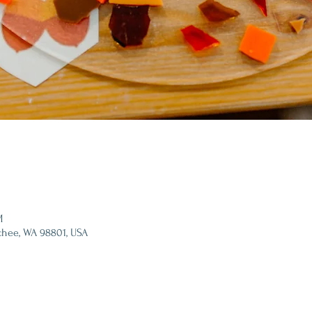
M
chee, WA 98801, USA