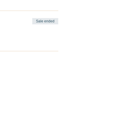
Sale ended