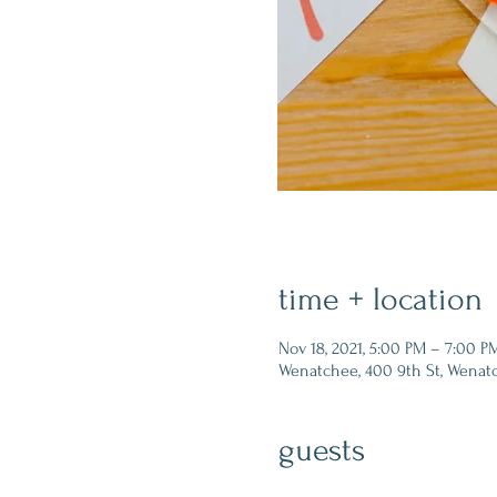
time + location
Nov 18, 2021, 5:00 PM – 7:00 P
Wenatchee, 400 9th St, Wenat
guests