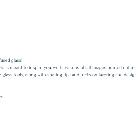
fused glass!
is meant to inspire you, we have tons of fall images printed out to 
 glass tools, along with sharing tips and tricks on layering and desig
es