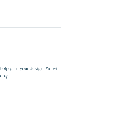
help plan your design. We will 
ning.