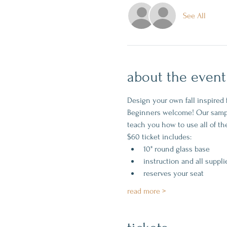
See All
about the event
Design your own fall inspired 
Beginners welcome! Our sample 
teach you how to use all of the
$60 ticket includes:
10" round glass base
instruction and all suppli
reserves your seat
read more >