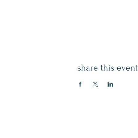
share this event
contact
509.888.2464
info@inspirationsceramic.com