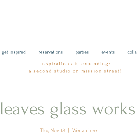
get inspired
reservations
parties
events
coll
inspirations is expanding:
a second studio on mission street!
l leaves glass work
Thu, Nov 18
  |  
Wenatchee