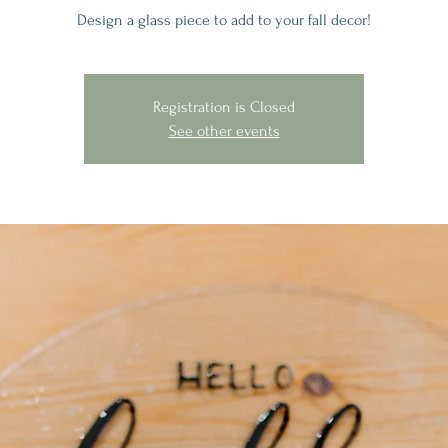
Design a glass piece to add to your fall decor!
Registration is Closed
See other events