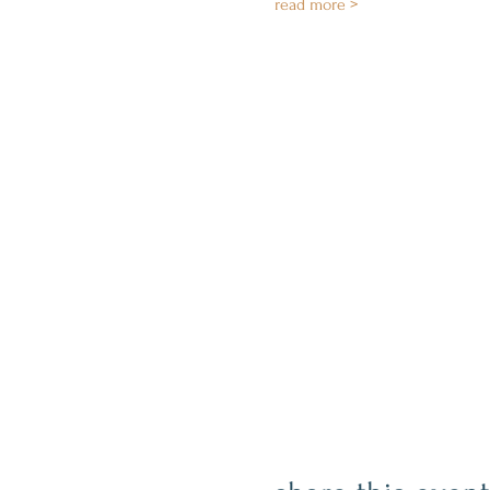
read more >