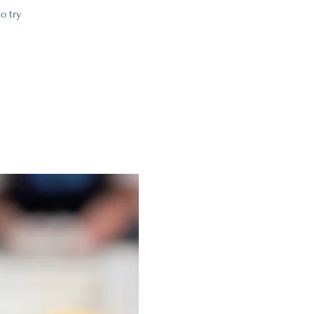
o try