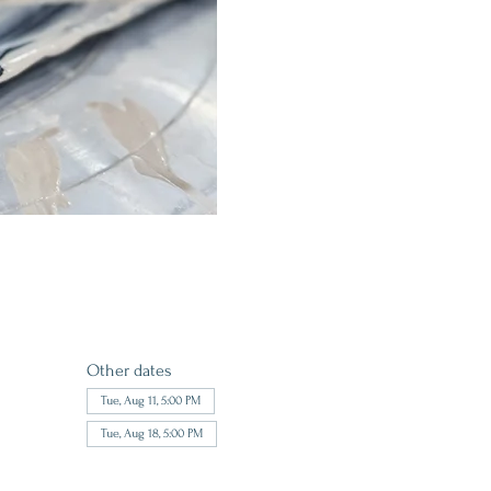
Other dates
Tue, Aug 11, 5:00 PM
Tue, Aug 18, 5:00 PM