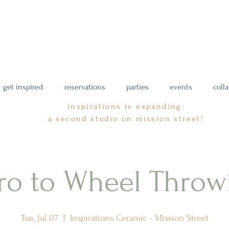
get inspired
reservations
parties
events
coll
inspirations is expanding:
a second studio on mission street!
tro to Wheel Throw
Tue, Jul 07
  |  
Inspirations Ceramic - Mission Street