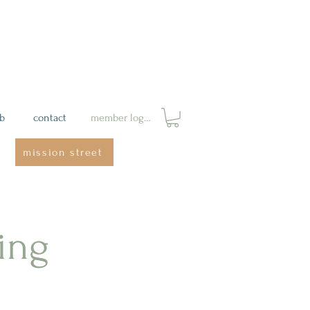
ab
contact
member login
mission street
ing