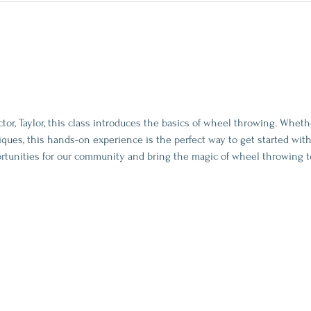
tor, Taylor, this class introduces the basics of wheel throwing. Whet
ques, this hands-on experience is the perfect way to get started with
rtunities for our community and bring the magic of wheel throwing t