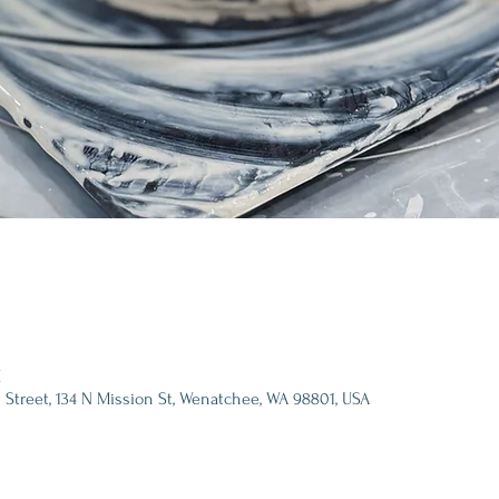
M
 Street, 134 N Mission St, Wenatchee, WA 98801, USA