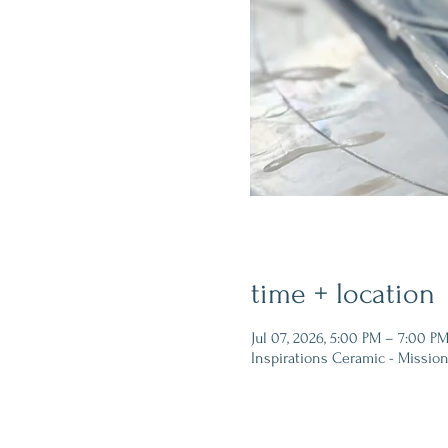
time + location
Jul 07, 2026, 5:00 PM – 7:00 P
Inspirations Ceramic - Mission