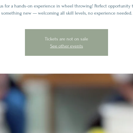
 us for a hands-on experience in wheel throwing! Perfect opportunity t
something new — welcoming all skill levels, no experience needed.
Tickets are not on sale
See other events