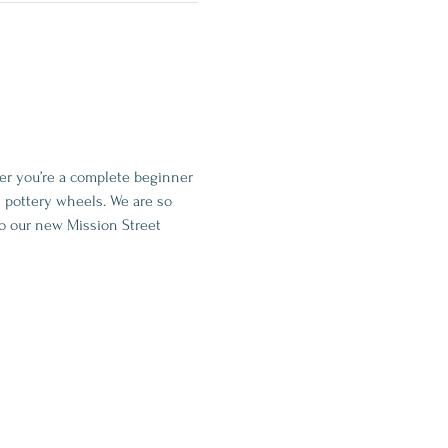
her you’re a complete beginner 
 pottery wheels. We are so 
o our new Mission Street 