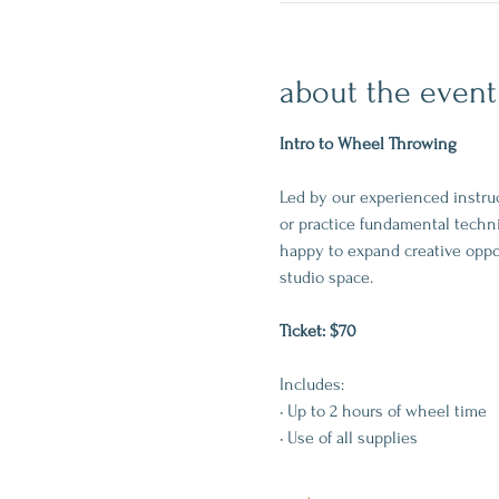
about the event
Intro to Wheel Throwing
Led by our experienced instruc
or practice fundamental techni
happy to expand creative oppo
studio space.
Ticket: $70
Includes:
• Up to 2 hours of wheel time
• Use of all supplies