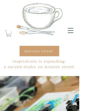
mission street
inspirations is expanding:
a second studio on mission street!