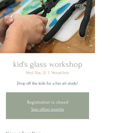
kid's glass workshop
Wed, May 25
  |  
Wenatchee
Drop off the kids for a fun art study!
Registration is closed
See other events