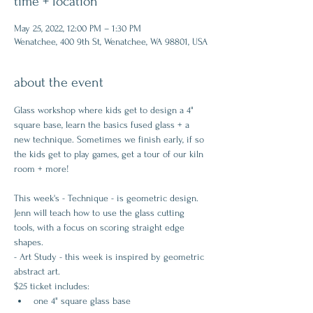
time + location
May 25, 2022, 12:00 PM – 1:30 PM
Wenatchee, 400 9th St, Wenatchee, WA 98801, USA
about the event
Glass workshop where kids get to design a 4" 
square base, learn the basics fused glass + a 
new technique. Sometimes we finish early, if so 
the kids get to play games, get a tour of our kiln 
room + more!
This week's - Technique - is geometric design. 
Jenn will teach how to use the glass cutting 
tools, with a focus on scoring straight edge 
shapes.
- Art Study - this week is inspired by geometric 
abstract art.
$25 ticket includes:
one 4" square glass base