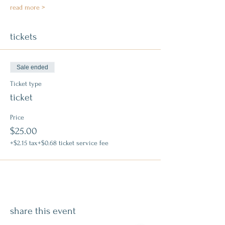
read more >
tickets
Sale ended
Ticket type
ticket
Price
$25.00
+$2.15 tax
+$0.68 ticket service fee
share this event