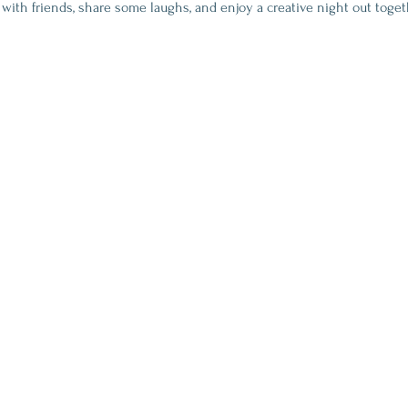
 with friends, share some laughs, and enjoy a creative night out toget