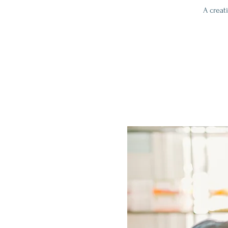
A creat