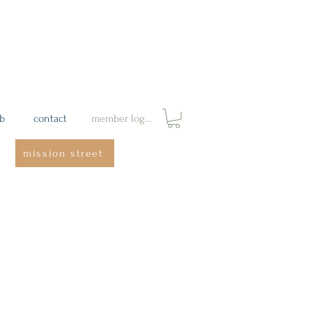
ab
contact
member login
mission street