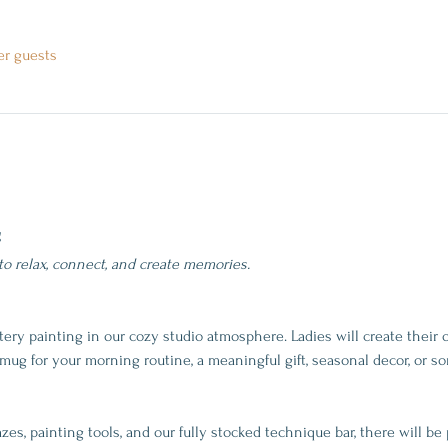
er guests
g
 to relax, connect, and create memories.
tery painting in our cozy studio atmosphere. Ladies will create their
g for your morning routine, a meaningful gift, seasonal decor, or so
es, painting tools, and our fully stocked technique bar, there will be 