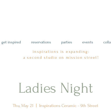
get inspired
reservations
parties
events
coll
inspirations is expanding:
a second studio on mission street!
Ladies Night
Thu, May 21
  |  
Inspirations Ceramic - 9th Street