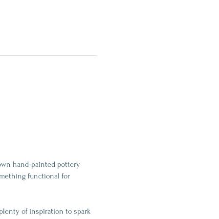
 own hand-painted pottery 
mething functional for 
plenty of inspiration to spark 