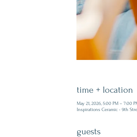
time + location
May 21, 2026, 5:00 PM – 7:00 P
Inspirations Ceramic - 9th Str
guests