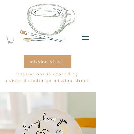
mission street
inspirations is expanding:
a second studio on mission street!