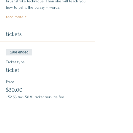
brushstroke technique. Then she will teach you 
how to paint the bunny + words.
read more >
tickets
Sale ended
Ticket type
ticket
Price
$30.00
+$2.58 tax
+$0.81 ticket service fee