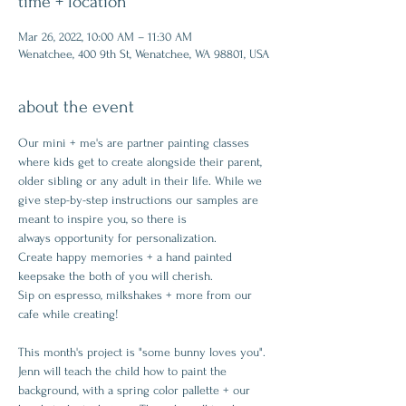
time + location
Mar 26, 2022, 10:00 AM – 11:30 AM
Wenatchee, 400 9th St, Wenatchee, WA 98801, USA
about the event
Our mini + me's are partner painting classes 
where kids get to create alongside their parent, 
older sibling or any adult in their life. While we 
give step-by-step instructions our samples are 
meant to inspire you, so there is 
always opportunity for personalization.
Create happy memories + a hand painted 
keepsake the both of you will cherish.
Sip on espresso, milkshakes + more from our 
cafe while creating!
This month's project is "some bunny loves you".
Jenn will teach the child how to paint the 
background, with a spring color pallette + our 