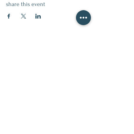
share this event
contact
509.888.2464
info@inspirationsceramic.com
socials
ninth street studio
400 Ninth Street,
Wenatchee WA 98801
Monday 12-7pm
Tuesday 12-7pm