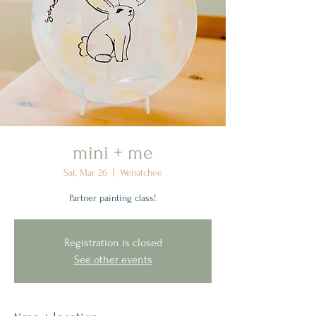
mini + me
Sat, Mar 26
  |  
Wenatchee
Partner painting class!
Registration is closed
See other events