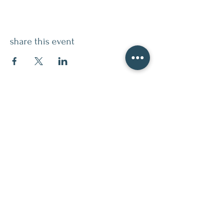
share this event
contact
509.888.2464
info@inspirationsceramic.com
socials
ninth street studio
400 Ninth Street,