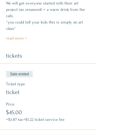
We will get everyone started with their art 
project (an ornament) + a warm drink from the 
cafe.
*you could tell your kids this is simply an art 
class*
read more >
tickets
Sale ended
Ticket type
ticket
Price
$45.00
+$3.87 tax
+$1.22 ticket service fee