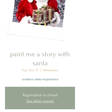
paint me a story with
santa
Sun, Nov 27
  |  
Wenatchee
creative santa experience
Registration is closed
See other events