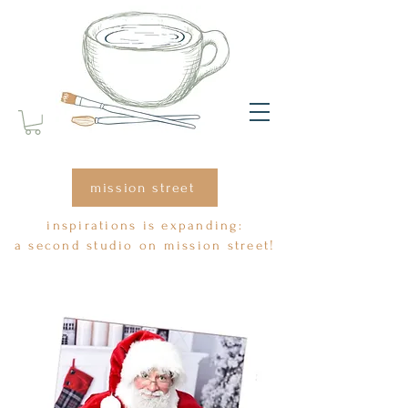
top of page
mission street
inspirations is expanding:
a second studio on mission street!