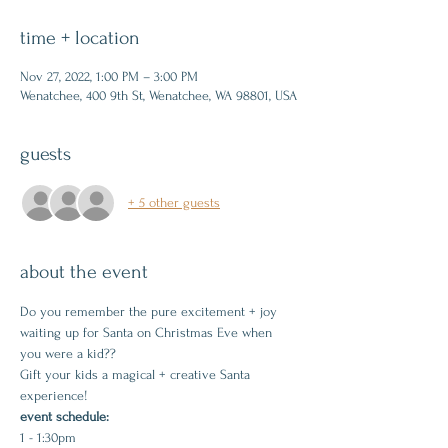
time + location
Nov 27, 2022, 1:00 PM – 3:00 PM
Wenatchee, 400 9th St, Wenatchee, WA 98801, USA
guests
+ 5 other guests
about the event
Do you remember the pure excitement + joy 
waiting up for Santa on Christmas Eve when 
you were a kid??
Gift your kids a magical + creative Santa 
experience!
event schedule:
1 - 1:30pm