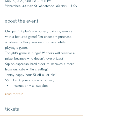
May 19, 2022, 5:00 PM – 7:00 PM
Wenatchee, 400 9th St, Wenatchee, WA 98801, USA
about the event
Our paint + play's are pottery painting events 
with a featured game! You choose + purchase 
whatever pottery you want to paint while 
playing a game.
Tonight's game is bingo! Winners will receive a 
prize, because who doesn't love prizes?
Sip on espresso, hard cider, milkshakes + more 
from our cafe while creating!
*enjoy happy hour $1 off all drinks*
$5 ticket + your choice of pottery:
instruction + all supplies
read more >
tickets