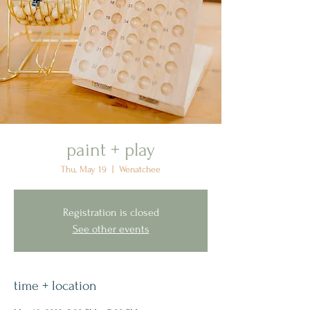
paint + play
Thu, May 19
  |  
Wenatchee
Registration is closed
See other events
time + location