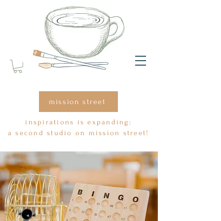
mission street
inspirations is expanding:
a second studio on mission street!