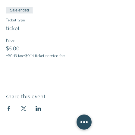
Sale ended
Ticket type
ticket
Price
$5.00
+$0.43 tax
+$0.14 ticket service fee
share this event
contact