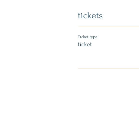
tickets
Ticket type
ticket