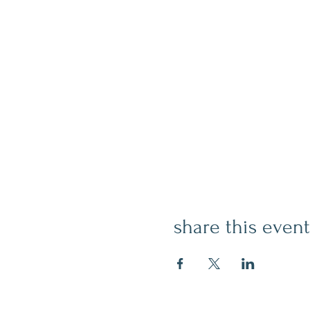
share this event