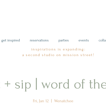
get inspired
reservations
parties
events
coll
inspirations is expanding:
a second studio on mission street!
 + sip | word of th
Fri, Jan 12
  |  
Wenatchee