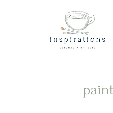
paint