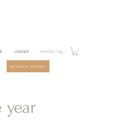
ab
contact
member login
mission street
e year