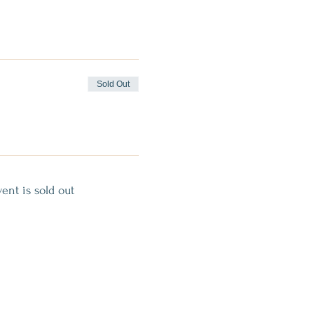
Sold Out
vent is sold out