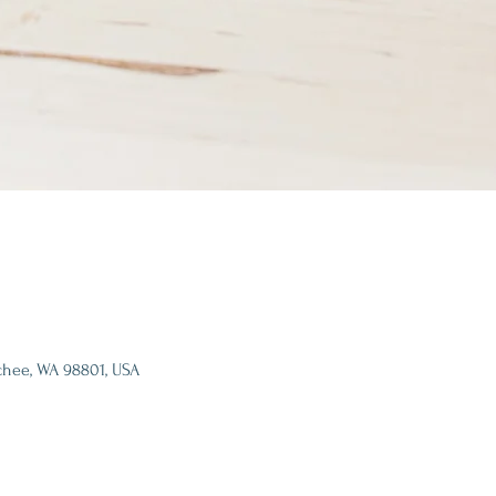
chee, WA 98801, USA