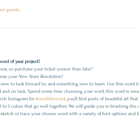
her guests
word of year project!
year, so purchase your ticket sooner than later*
keep your New Years Resolution!
 new to look forward to; and something new to learn. Use this word t
d and on task. Spend some time choosing your word, this word is mean
rch Instagram for 
#onelittleword
, you’ll find posts of beautiful art tha
3 to 5 colors that go well together. We will guide you in brushing the 
 sketch or trace your chosen word with a variety of font options and l