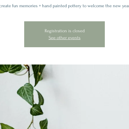
create fun memories + hand painted pottery to welcome the new yea
Registration is closed
See other events