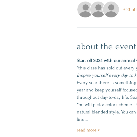
+ 21 ot
about the event
Start off 2024 with our annual 
*this class has sold out every 
Inspire yourself every day to 
Every year there is something
year and keep yourself focuse
throughout day-to-day life. Sea
You will pick a color scheme - 
natural blended style. You can
liner…
read more >