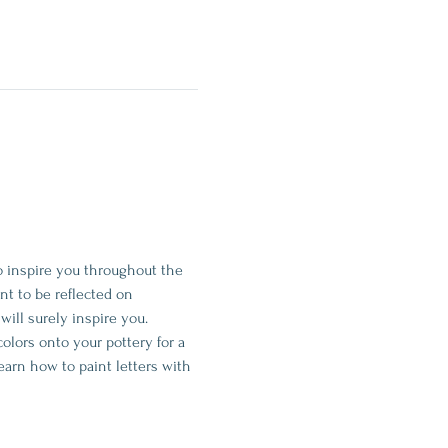
o inspire you throughout the 
t to be reflected on 
t will surely inspire you.
colors onto your pottery for a 
earn how to paint letters with 