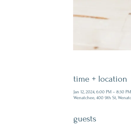
time + location
Jan 12, 2024, 6:00 PM – 8:30 PM
Wenatchee, 400 9th St, Wenat
guests