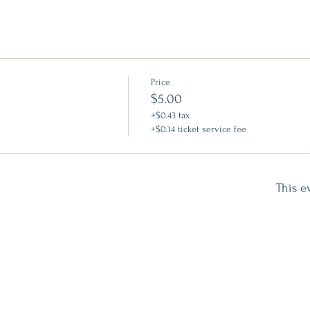
Price
$5.00
+$0.43 tax
+$0.14 ticket service fee
This e