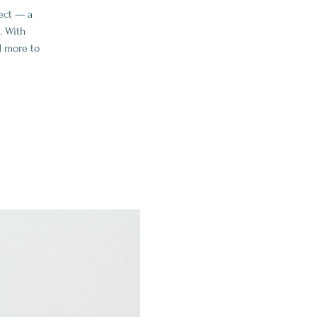
ect — a
. With
d more to