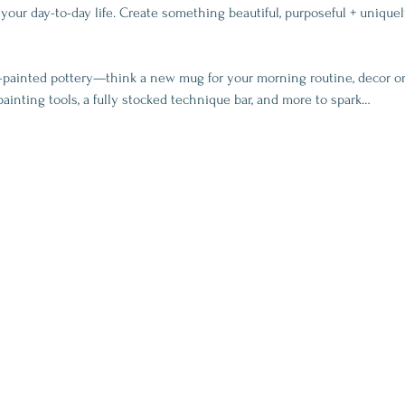
your day-to-day life. Create something beautiful, purposeful + uniquel
-painted pottery—think a new mug for your morning routine, decor or
painting tools, a fully stocked technique bar, and more to spark…