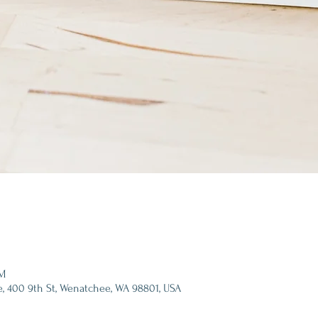
PM
e, 400 9th St, Wenatchee, WA 98801, USA