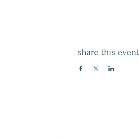
share this event
contact
509.888.2464
info@inspirationsceramic.com
socials