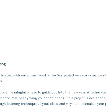
ting
to 2026 with our annual Word of the Year project — a cozy creative ni
s.
 or a meaningful phrase to guide you into the new year. Whether you’r
idence, rest, or anything your heart needs… this project is designed t
rough lettering techniques, layout ideas, and ways to personalize your 