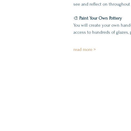
see and reflect on throughout 
🎨 
Paint Your Own Pottery
You will create your own hand
access to hundreds of glazes, 
read more >