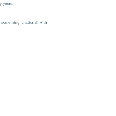
y yours.
 something functional! With 