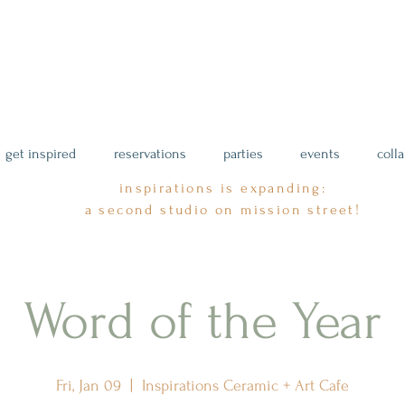
get inspired
reservations
parties
events
coll
inspirations is expanding:
a second studio on mission street!
Word of the Year
Fri, Jan 09
  |  
Inspirations Ceramic + Art Cafe