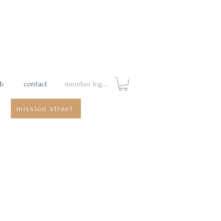
ab
contact
member login
mission street