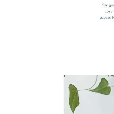
Say go
cozy 
access t