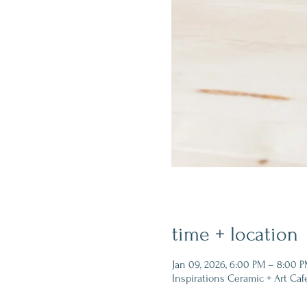
time + location
Jan 09, 2026, 6:00 PM – 8:00 
Inspirations Ceramic + Art Caf