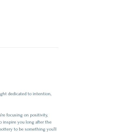
ght dedicated to intention, 
e focusing on positivity, 
o inspire you long after the 
pottery to be something you’ll 