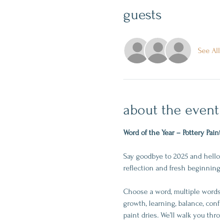
guests
See All
about the event
Word of the Year – Pottery Pain
Say goodbye to 2025 and hello 
reflection and fresh beginning
Choose a word, multiple words,
growth, learning, balance, conf
paint dries. We’ll walk you th