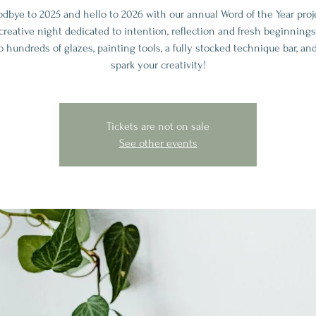
odbye to 2025 and hello to 2026 with our annual Word of the Year proj
creative night dedicated to intention, reflection and fresh beginnings
o hundreds of glazes, painting tools, a fully stocked technique bar, an
spark your creativity!
Tickets are not on sale
See other events