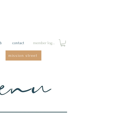
ab
contact
member login
mission street