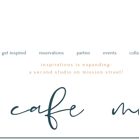
get inspired
reservations
parties
events
coll
inspirations is expanding:
a second studio on mission street!