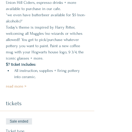
Union Hill Ciders, espresso drinks + more 
available to purchase in our cafe.
*we even have butterbeer available for $5 (non-
alcoholic)*
Today's theme is inspired by Harry Potter, 
welcoming all Muggles (no wizards or witches 
allowed)! You get to pick/purchase whatever 
pottery you want to paint. Paint a new coffee 
mug with your Hogwarts house logo, 9 3/4, the 
iconic glasses + more.
$7 ticket includes:
All instruction, supplies + firing pottery 
into ceramic.
read more >
tickets
Sale ended
Ticket type