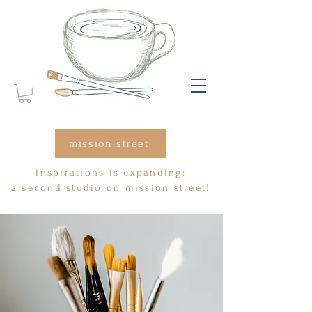
mission street
inspirations is expanding:
a second studio on mission street!