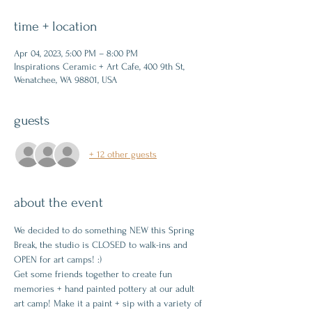
time + location
Apr 04, 2023, 5:00 PM – 8:00 PM
Inspirations Ceramic + Art Cafe, 400 9th St,
Wenatchee, WA 98801, USA
guests
+ 12 other guests
about the event
We decided to do something NEW this Spring 
Break, the studio is CLOSED to walk-ins and 
OPEN for art camps! :)
Get some friends together to create fun 
memories + hand painted pottery at our adult 
art camp! Make it a paint + sip with a variety of 