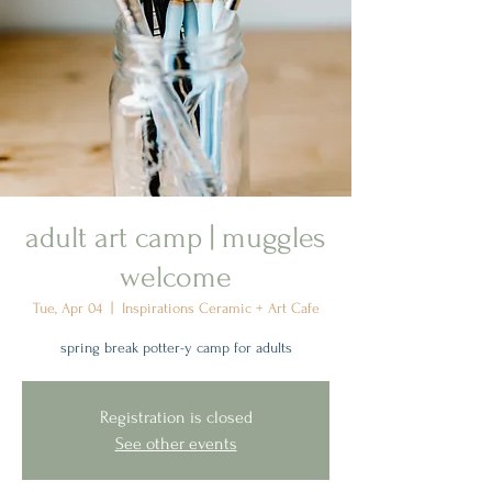
adult art camp | muggles
welcome
Tue, Apr 04
  |  
Inspirations Ceramic + Art Cafe
spring break potter-y camp for adults
Registration is closed
See other events