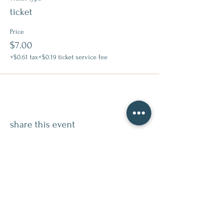
ticket
Price
$7.00
+$0.61 tax
+$0.19 ticket service fee
share this event
contact
509.888.2464
info@inspirationsceramic.com