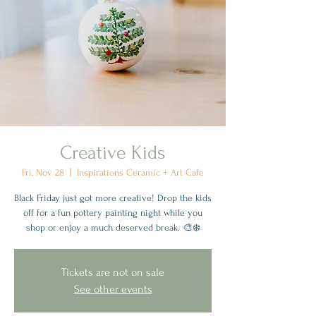
Creative Kids
Fri, Nov 28
  |  
Inspirations Ceramic + Art Cafe
Black Friday just got more creative! Drop the kids
off for a fun pottery painting night while you
shop or enjoy a much deserved break. 🎨❄️
Tickets are not on sale
See other events