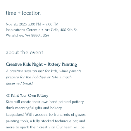
time + location
Nov 28, 2025, 5:00 PM – 7:00 PM
Inspirations Ceramic + Art Cafe, 400 9th St,
Wenatchee, WA 98801, USA
about the event
Creative Kids Night – Pottery Painting
A creative session just for kids, while parents 
prepare for the holidays or take a much 
deserved break!
🎨 
Paint Your Own Pottery
Kids will create their own hand-painted pottery—
think meaningful gifts and holiday 
 With access to h
keepsakes!
undreds of glazes, 
painting tools, a fully stocked technique bar, and 
more to spark their creativity. Our team will be 