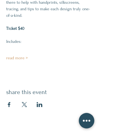
there to help with handprints, silkscreens, 
tracing, and tips to make each design truly one-
of-a-kind.
Ticket $40
Includes:
read more >
share this event
contact