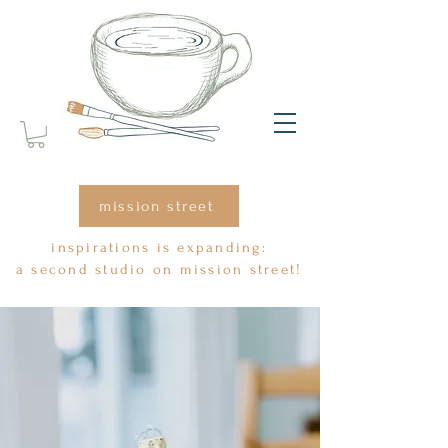
mission street
inspirations is expanding:
a second studio on mission street!