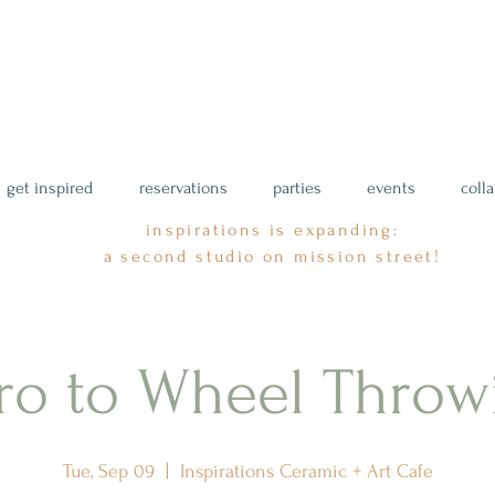
get inspired
reservations
parties
events
coll
inspirations is expanding:
a second studio on mission street!
tro to Wheel Throw
Tue, Sep 09
  |  
Inspirations Ceramic + Art Cafe