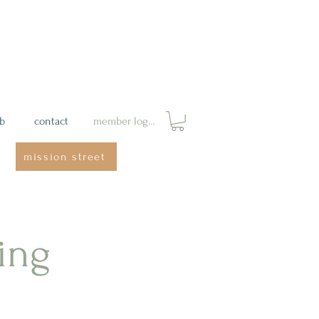
ab
contact
member login
mission street
ing