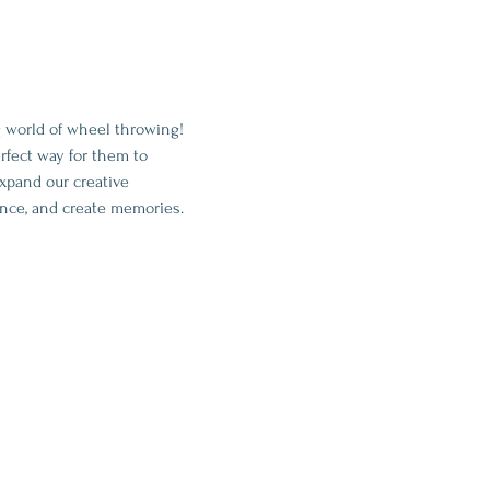
ng world of wheel throwing! 
rfect way for them to 
expand our creative 
ence, and create memories.