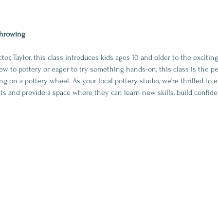
Throwing
or, Taylor, this class introduces kids ages 10 and older to the exciti
w to pottery or eager to try something hands-on, this class is the pe
g on a pottery wheel. As your local pottery studio, we’re thrilled to 
sts and provide a space where they can learn new skills, build confid