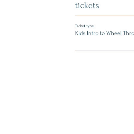
tickets
Ticket type
Kids Intro to Wheel Thr