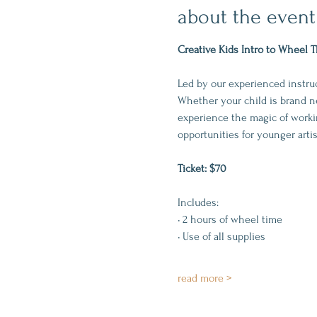
about the event
Creative Kids Intro to Wheel 
Led by our experienced instruct
Whether your child is brand ne
experience the magic of workin
opportunities for younger arti
Ticket: $70
Includes:
• 2 hours of wheel time
• Use of all supplies
read more >