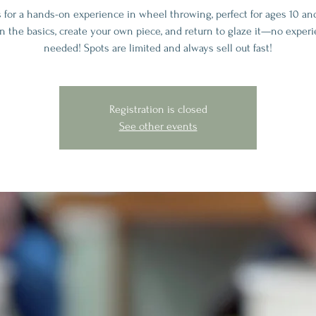
s for a hands-on experience in wheel throwing, perfect for ages 10 and
n the basics, create your own piece, and return to glaze it—no exper
needed! Spots are limited and always sell out fast!
Registration is closed
See other events