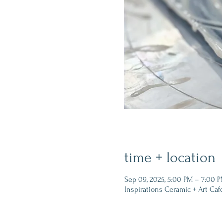
time + location
Sep 09, 2025, 5:00 PM – 7:00 
Inspirations Ceramic + Art Caf