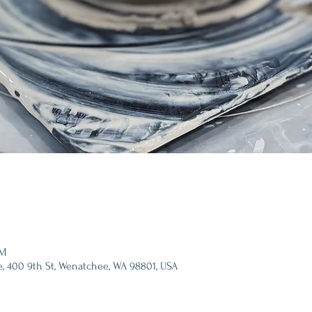
PM
e, 400 9th St, Wenatchee, WA 98801, USA