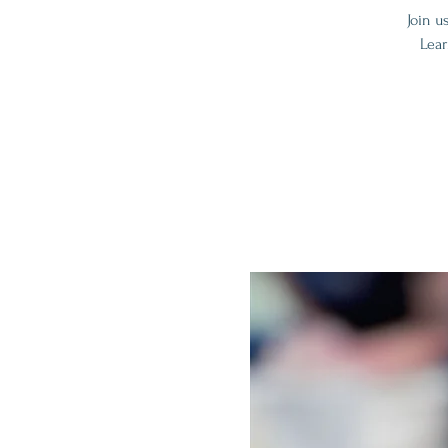
Join u
Lear