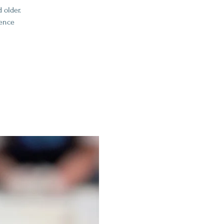
 older.
ience