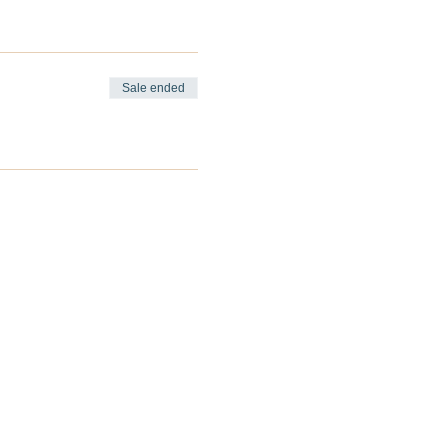
Sale ended