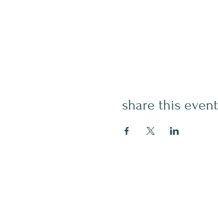
share this event
contact
509.888.2464
info@inspirationsceramic.com