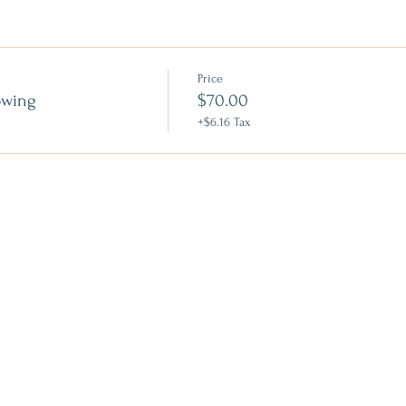
Price
owing
$70.00
+$6.16 Tax