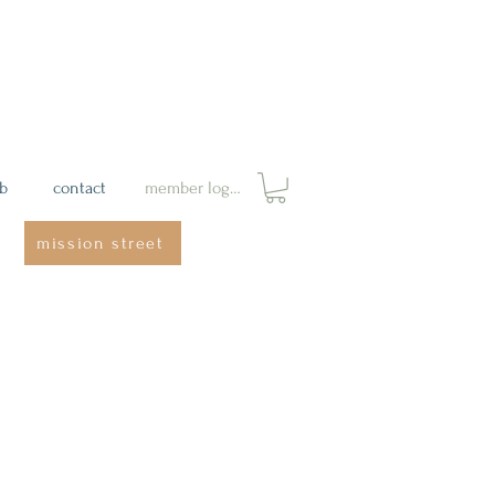
ab
contact
member login
mission street