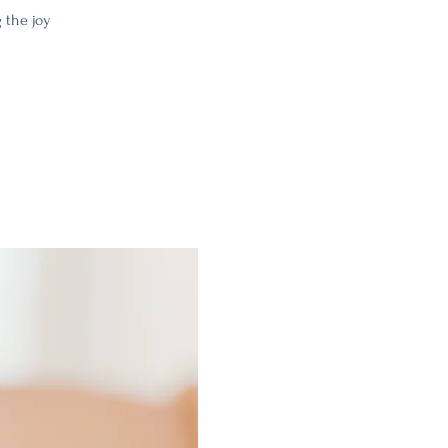
 the joy