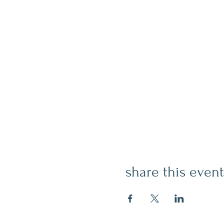
share this event