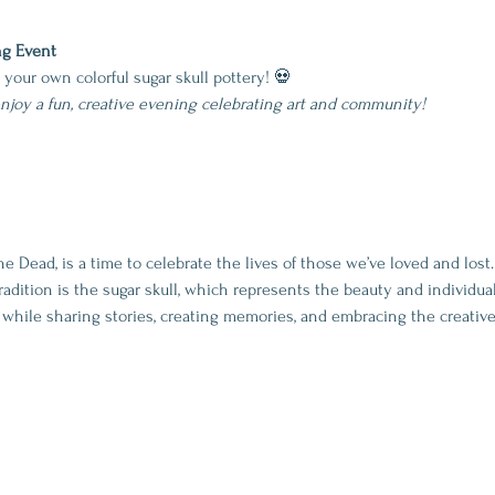
ng Event
g your own colorful sugar skull pottery! 💀
enjoy a fun, creative evening celebrating art and community!
he Dead, is a time to celebrate the lives of those we’ve loved and lost
dition is the sugar skull, which represents the beauty and individuality
while sharing stories, creating memories, and embracing the creative s