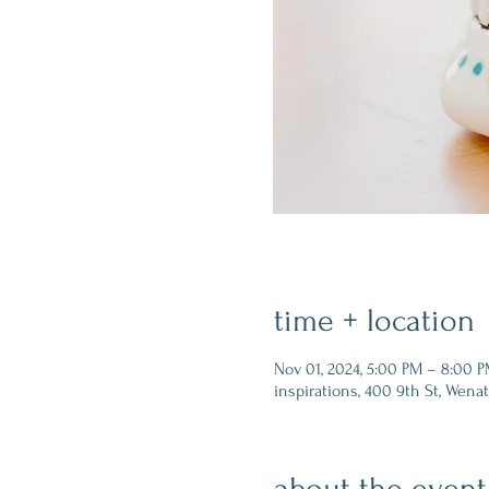
time + location
Nov 01, 2024, 5:00 PM – 8:00 
inspirations, 400 9th St, Wena
about the event