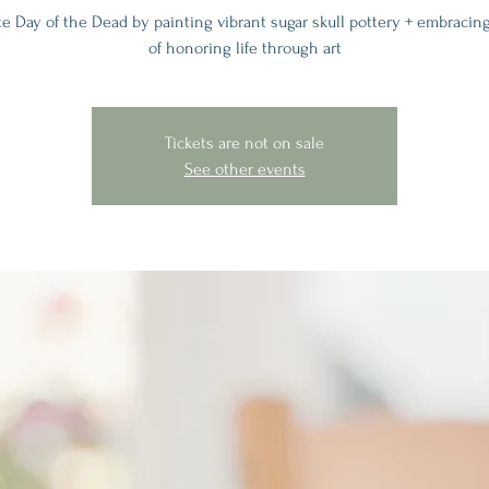
te Day of the Dead by painting vibrant sugar skull pottery + embracing
of honoring life through art
Tickets are not on sale
See other events