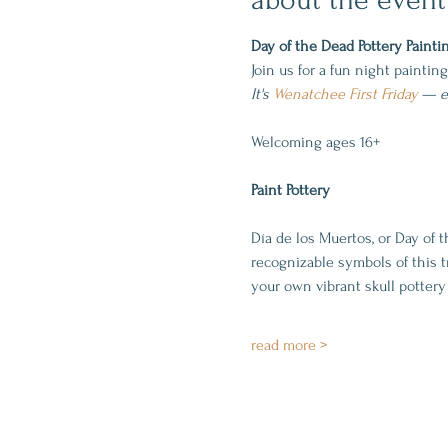
Day of the Dead Pottery Painti
Join us for a fun night paintin
It's 
Wenatchee First Friday
—
 
Welcoming ages 16+
Paint Pottery
Día de los Muertos, or Day of t
recognizable symbols of this tra
your own vibrant skull pottery 
read more >