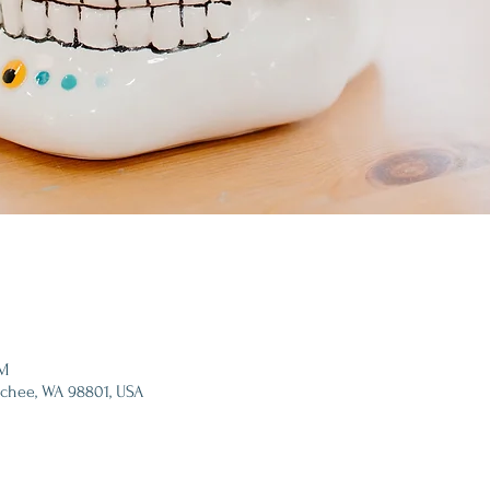
PM
tchee, WA 98801, USA