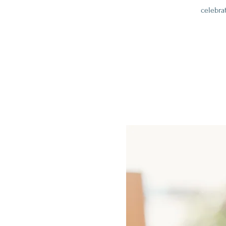
celebra