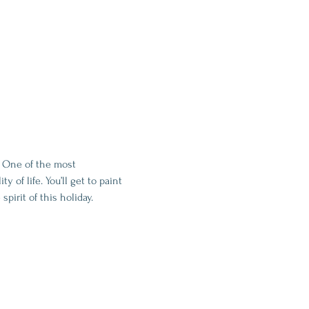
. One of the most 
 of life. You’ll get to paint 
pirit of this holiday.