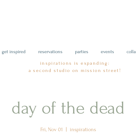
get inspired
reservations
parties
events
coll
inspirations is expanding:
a second studio on mission street!
day of the dead
Fri, Nov 01
  |  
inspirations