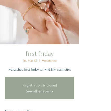
first friday
Fri, Mar 03
  |  
Wenatchee
wenatchee first friday w/ wild lilly cosmetics
Registration is closed
See other events