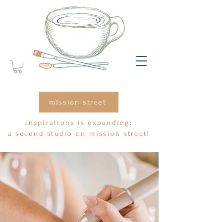
mission street
inspirations is expanding:
a second studio on mission street!