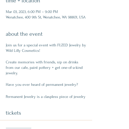
time + location
Mar 03, 2023, 6:00 PM – 9:00 PM
Wenatchee, 400 9th St, Wenatchee, WA 98801, USA
about the event
Join us for a special event with FUZED Jewelry by
Wild Lilly Cosmetics!
Create memories with friends, sip on drinks
from our cafe, paint pottery + get one-of-a-kind
jewelry.
Have you ever heard of permanent jewelry?
Permanent Jewelry is a claspless piece of jewelry
that is applied with a hand-held welding machine,
which allows metals to be FUZED together in a
tickets
fraction of a second! The quick spark of the
machine welds the metals together, diminishing
the need for clasps. The spark generated during