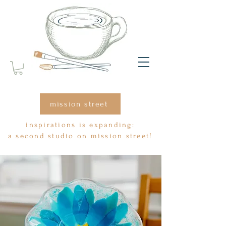
mission street
inspirations is expanding:
a second studio on mission street!