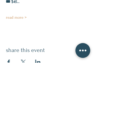
🎟️ $45…
read more >
share this event
contact
509.888.2464
info@inspirationsceramic.com
socials