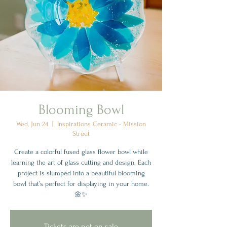
Blooming Bowl
Wed, Jun 24
  |  
Inspirations Ceramic - Mission
Street
Create a colorful fused glass flower bowl while
learning the art of glass cutting and design. Each
project is slumped into a beautiful blooming
bowl that’s perfect for displaying in your home.
🌼✨
Tickets are not on sale