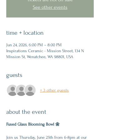
See other events
time + location
Jun 24, 2026, 6:00 PM – 8:00 PM
Inspirations Ceramic - Mission Street, 134 N
Mission St, Wenatchee, WA 98801, USA
guests
+ 3 other guests
about the event
Fused Glass Blooming Bowl 🌼
Join us Thursday, June 25th from 6-8pm at our 