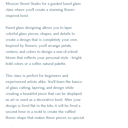
Mission Street Studio for a guided fused glass 
class where you’ll create a stunning flower-
inspired bowl.
Fused glass designing allows you to layer 
colorful glass pieces, shapes, and details to 
create a design that is completely your own. 
Inspired by flowers, you’ll arrange petals, 
centers, and colors to design a one-of-a-kind 
bloom that reflects your personal style - bright, 
bold colors or a softer natural palette.
This class is perfect for beginners and 
experienced artists alike. You’ll learn the basics 
of glass cutting, layering, and design while 
creating a beautiful piece that can be displayed 
as art or used as a decorative bowl. After your 
design is fired flat in the kiln, it will be fired a 
second time in a mold to create the ruffled 
flower shape that makes these pieces so special.