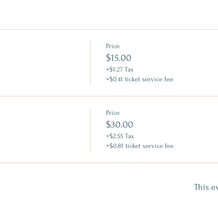
Price
$15.00
+$1.27 Tax
+$0.41 ticket service fee
Price
$30.00
+$2.55 Tax
+$0.81 ticket service fee
This e