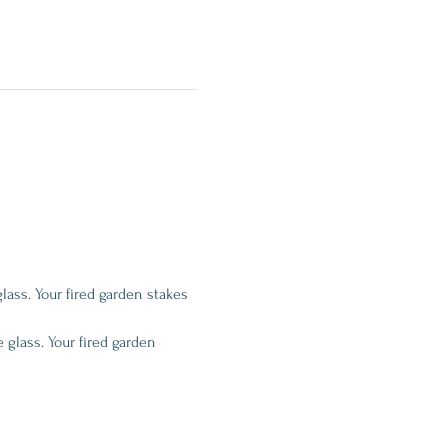
glass. Your fired garden stakes 
 glass. Your fired garden 