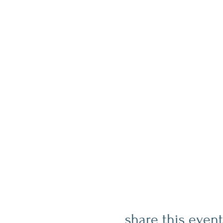
share this event