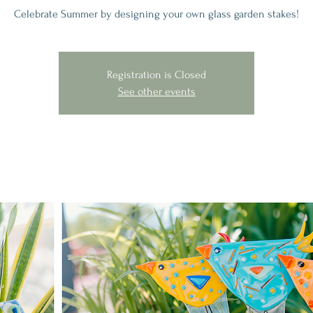
Celebrate Summer by designing your own glass garden stakes!
Registration is Closed
See other events