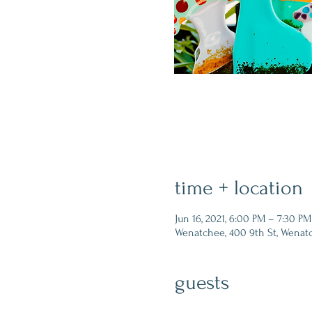
time + location
Jun 16, 2021, 6:00 PM – 7:30 PM
Wenatchee, 400 9th St, Wenat
guests