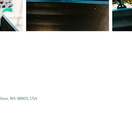
chee, WA 98801, USA