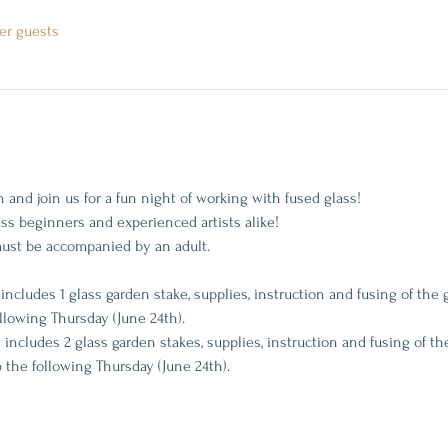
er guests
and join us for a fun night of working with fused glass! 
lass beginners and experienced artists alike!
must be accompanied by an adult.
 includes 1 glass garden stake, supplies, instruction and fusing of the 
ollowing Thursday (June 24th).
t includes 2 glass garden stakes, supplies, instruction and fusing of the
p the following Thursday (June 24th).