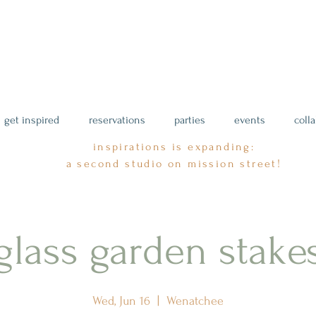
get inspired
reservations
parties
events
coll
inspirations is expanding:
a second studio on mission street!
glass garden stake
Wed, Jun 16
  |  
Wenatchee