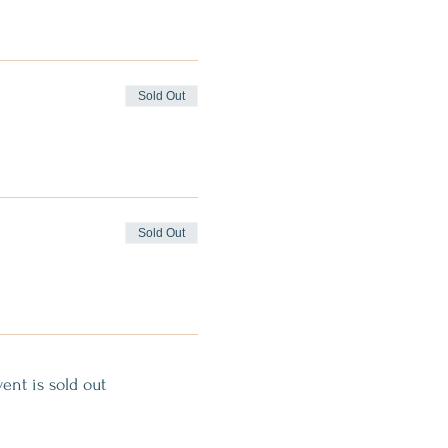
Sold Out
Sold Out
vent is sold out