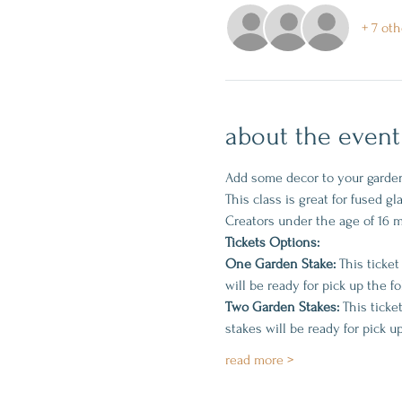
+ 7 oth
about the event
Add some decor to your garden 
This class is great for fused g
Creators under the age of 16 
Tickets Options:
One Garden Stake:
 This ticket
will be ready for pick up the f
Two Garden Stakes:
 This ticke
stakes will be ready for pick u
read more >