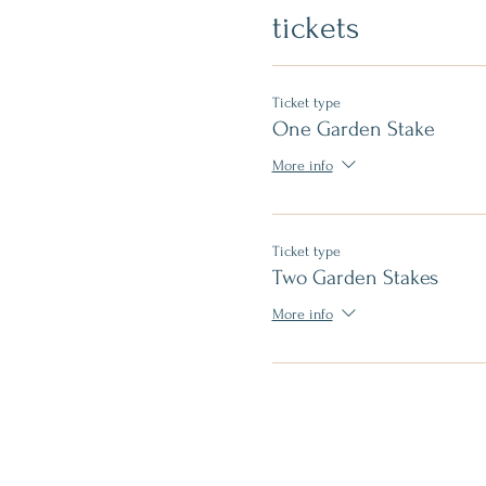
tickets
Ticket type
One Garden Stake
More info
Ticket type
Two Garden Stakes
More info