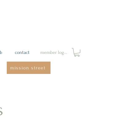
ab
contact
member login
mission street
s