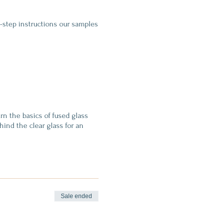
y-step instructions our samples
arn the basics of fused glass
hind the clear glass for an
use (which fuses all the glass
Sale ended