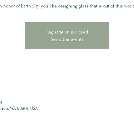
n honor of Earth Day you'll be designing glass that is out of this worl
Registration is closed
See other events
M
chee, WA 98801, USA