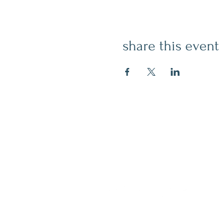
share this event
contact
509.888.2464
info@inspirationsceramic.com
socials