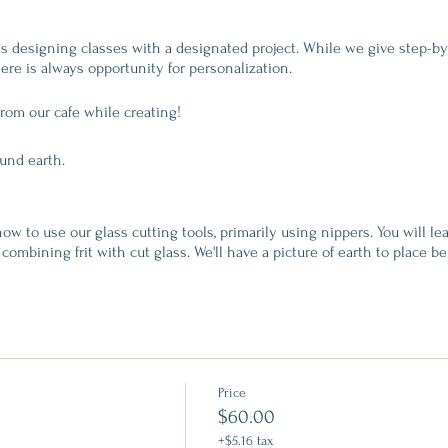
ass designing classes with a designated project. While we give step-b
ere is always opportunity for personalization.
from our cafe while creating!
ound earth.
ow to use our glass cutting tools, primarily using nippers. You will le
combining frit with cut glass. We'll have a picture of earth to place be
. When you are finished designing, your glass will be fired at a tack f
Price
s
$60.00
s
+$5.16 tax