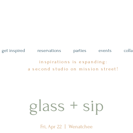
get inspired
reservations
parties
events
coll
inspirations is expanding:
a second studio on mission street!
glass + sip
Fri, Apr 22
  |  
Wenatchee