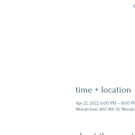
I
time + location
Apr 22, 2022, 6:00 PM – 8:00 P
Wenatchee, 400 9th St, Wenat