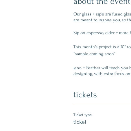
about the event
Our glass + sip's are fused gl
are meant to inspire you, so th
Sip on espresso, cider + more 
This month's project is a 10" r
*sample coming soon*
Jenn + Feather will teach you h
designing, with extra focus on 
easy visual to design on top of
together but leaves texture).
tickets
$60 ticket includes:
Ticket type
one 10" clear round glas
ticket
instruction + all supplie
reserves your seat