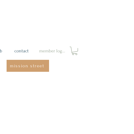
ab
contact
member login
mission street