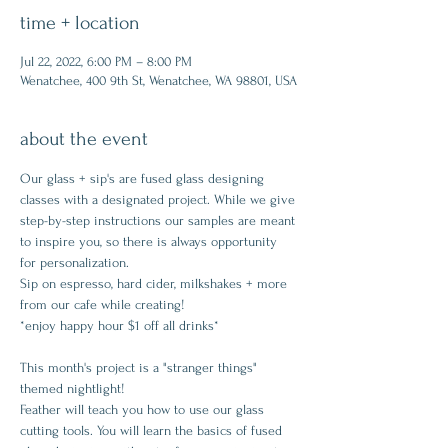
time + location
Jul 22, 2022, 6:00 PM – 8:00 PM
Wenatchee, 400 9th St, Wenatchee, WA 98801, USA
about the event
Our glass + sip's are fused glass designing 
classes with a designated project. While we give 
step-by-step instructions our samples are meant 
to inspire you, so there is always opportunity 
for personalization.
Sip on espresso, hard cider, milkshakes + more 
from our cafe while creating!
*enjoy happy hour $1 off all drinks*
This month's project is a "stranger things" 
themed nightlight!
Feather will teach you how to use our glass 
cutting tools. You will learn the basics of fused 