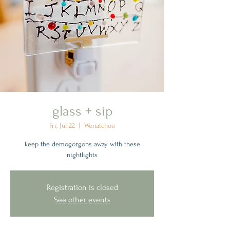
glass + sip
Fri, Jul 22
  |  
Wenatchee
keep the demogorgons away with these
nightlights
Registration is closed
See other events