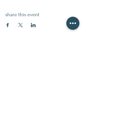
share this event
contact
509.888.2464
info@inspirationsceramic.com
socials
ninth street studio
400 Ninth Street,
Wenatchee WA 98801