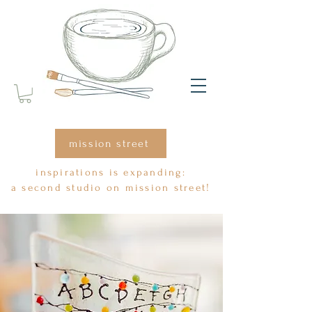
mission street
inspirations is expanding:
a second studio on mission street!