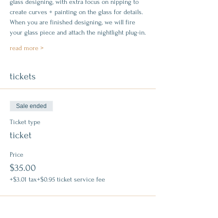
glass designing, with extra focus on nipping to 
create curves + painting on the glass for details. 
When you are finished designing, we will fire 
your glass piece and attach the nightlight plug-in.
read more >
tickets
Sale ended
Ticket type
ticket
Price
$35.00
+$3.01 tax
+$0.95 ticket service fee