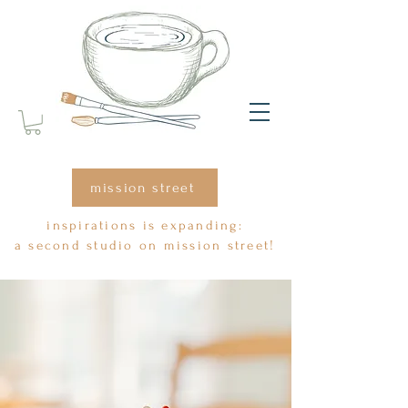
mission street
inspirations is expanding:
a second studio on mission street!