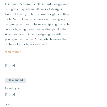
This month's theme is fall! You will design your 
own glass magnets in fall colors + designs.
Jenn will teach you how to use our glass cutting 
tools. You will learn the basics of fused glass 
designing, with extra focus on nipping to create 
curves, layering pieces and adding paint detail. 
When you are finished designing, we will fire 
your glass with a "tack" fuse, which leaves the 
texture of your layers and paint.
read more >
tickets
Sale ended
Ticket type
ticket
Price