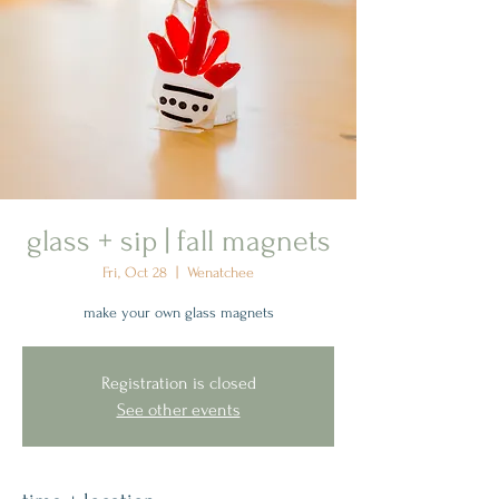
glass + sip | fall magnets
Fri, Oct 28
  |  
Wenatchee
make your own glass magnets
Registration is closed
See other events