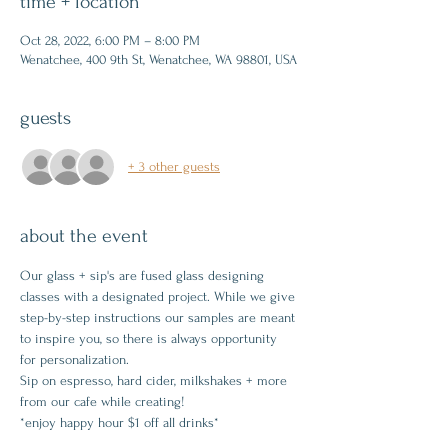
time + location
Oct 28, 2022, 6:00 PM – 8:00 PM
Wenatchee, 400 9th St, Wenatchee, WA 98801, USA
guests
+ 3 other guests
about the event
Our glass + sip's are fused glass designing 
classes with a designated project. While we give 
step-by-step instructions our samples are meant 
to inspire you, so there is always opportunity 
for personalization.
Sip on espresso, hard cider, milkshakes + more 
from our cafe while creating!
*enjoy happy hour $1 off all drinks*