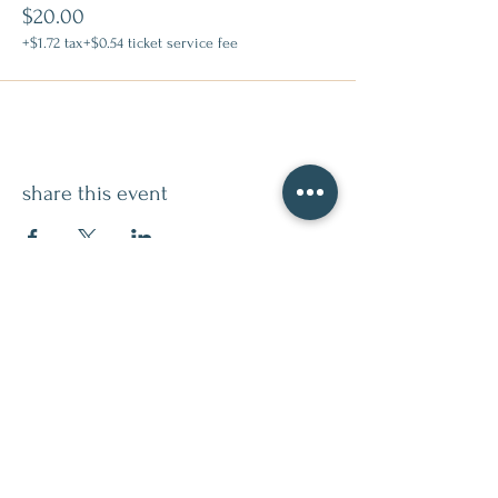
$20.00
+$1.72 tax
+$0.54 ticket service fee
share this event
contact
509.888.2464
info@inspirationsceramic.com
socials