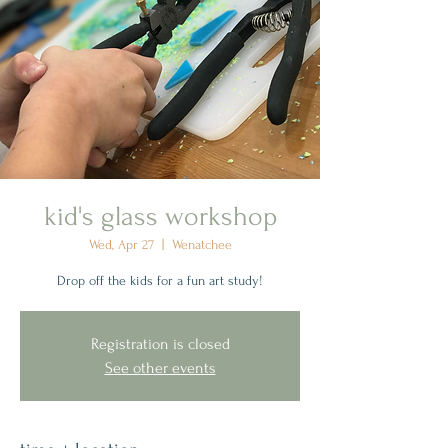
kid's glass workshop
Wed, Apr 27
  |  
Wenatchee
Drop off the kids for a fun art study!
Registration is closed
See other events