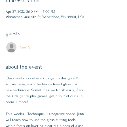
time + location
Apr 27, 2022, 3:30 PM – 5:00 PM
Wenatchee, 400 9th St, Wenatchee, WA 98801, USA
guests
See All
about the event
Glass workshop where kids get to design a 4" 
square base, learn the basics fused glass + a 
new technique. Sometimes we finish early, if so 
the kids get to play games, get a tour of our kiln 
room + more!
This week's - Technique - is negative space. Jenn 
will teach how to use the glass cutting tools, 
with a focus on layering clear cut pieces of glass 