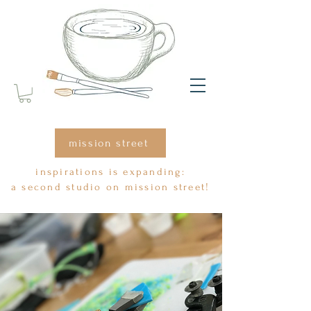
mission street
inspirations is expanding:
a second studio on mission street!