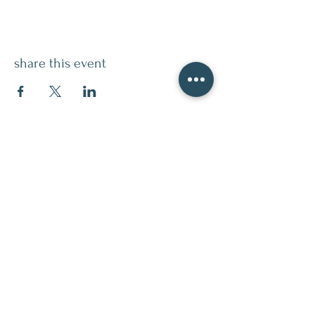
share this event
contact
509.888.2464
info@inspirationsceramic.com
socials
ninth street studio
400 Ninth Street,