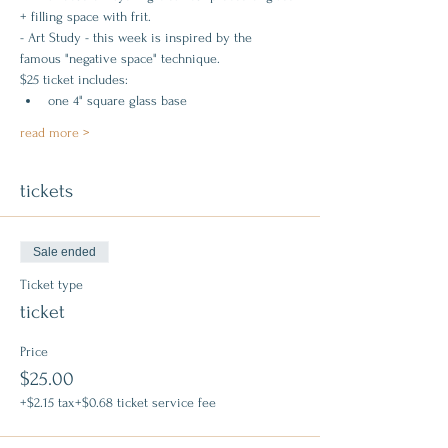
+ filling space with frit.
- Art Study - this week is inspired by the 
famous "negative space" technique.
$25 ticket includes:
one 4" square glass base
read more >
tickets
Sale ended
Ticket type
ticket
Price
$25.00
+$2.15 tax
+$0.68 ticket service fee