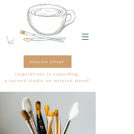
mission street
inspirations is expanding:
a second studio on mission street!