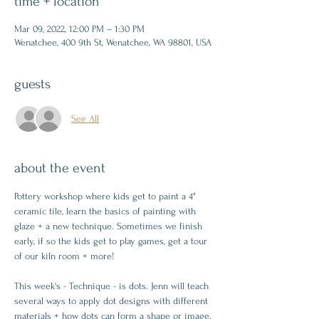
time + location
Mar 09, 2022, 12:00 PM – 1:30 PM
Wenatchee, 400 9th St, Wenatchee, WA 98801, USA
guests
See All
about the event
Pottery workshop where kids get to paint a 4" 
ceramic tile, learn the basics of painting with 
glaze + a new technique. Sometimes we finish 
early, if so the kids get to play games, get a tour 
of our kiln room + more!
This week's - Technique - is dots. Jenn will teach 
several ways to apply dot designs with different 
materials + how dots can form a shape or image.