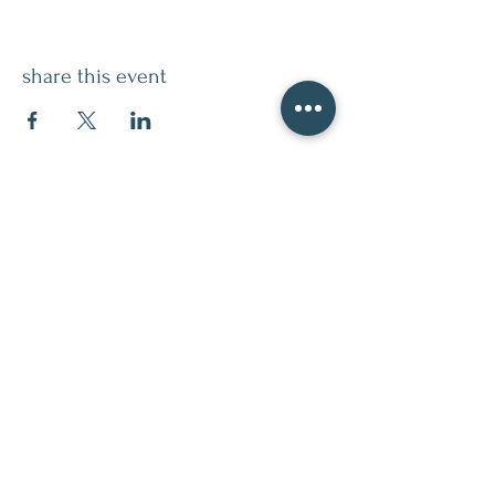
share this event
contact
509.888.2464
info@inspirationsceramic.com
socials
ninth street studio
400 Ninth Street,
Wenatchee WA 98801