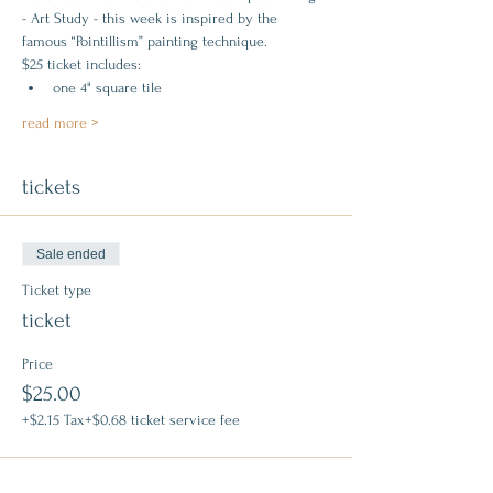
- Art Study - this week is inspired by the 
famous “Pointillism” painting technique.
$25 ticket includes:
one 4" square tile
read more >
tickets
Sale ended
Ticket type
ticket
Price
$25.00
+$2.15 Tax
+$0.68 ticket service fee