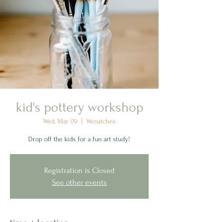
kid's pottery workshop
Wed, Mar 09
  |  
Wenatchee
Drop off the kids for a fun art study!
Registration is Closed
See other events