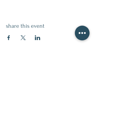
share this event
contact
509.888.2464
info@inspirationsceramic.com
socials
ninth street studio
400 Ninth Street,