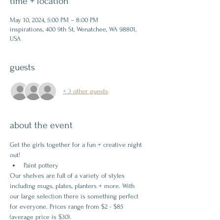
time + location
May 10, 2024, 5:00 PM – 8:00 PM
inspirations, 400 9th St, Wenatchee, WA 98801,
USA
guests
+ 3 other guests
about the event
Get the girls together for a fun + creative night 
out!
Paint pottery
Our shelves are full of a variety of styles 
including mugs, plates, planters + more. With 
our large selection there is something perfect 
for everyone. Prices range from $2 - $85 
(average price is $30).