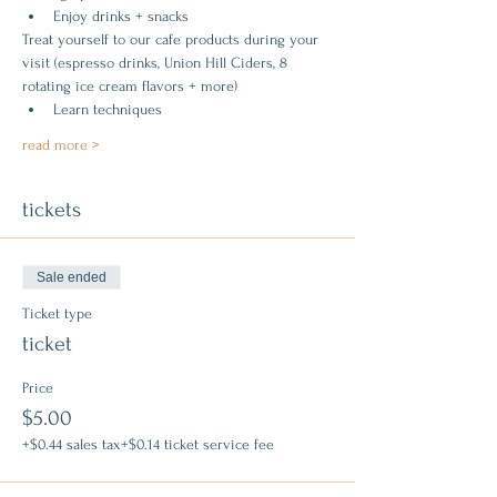
Enjoy drinks + snacks
Treat yourself to our cafe products during your 
visit (espresso drinks, Union Hill Ciders, 8 
rotating ice cream flavors + more)
Learn techniques
read more >
tickets
Sale ended
Ticket type
ticket
Price
$5.00
+$0.44 sales tax
+$0.14 ticket service fee