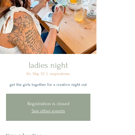
ladies night
Fri, May 10
  |  
inspirations
get the girls together for a creative night out
Registration is closed
See other events