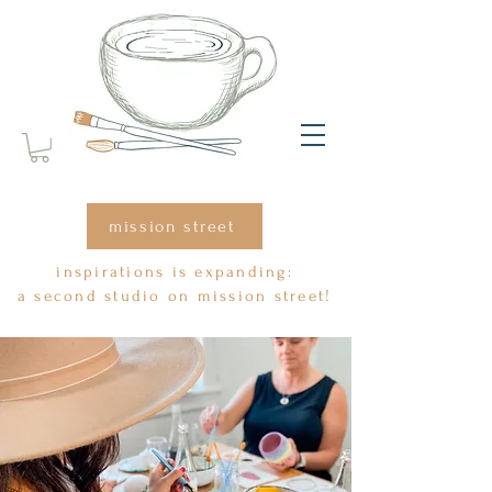
mission street
inspirations is expanding:
a second studio on mission street!