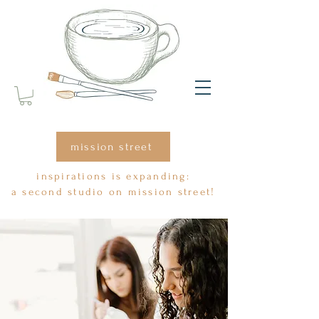
mission street
inspirations is expanding:
a second studio on mission street!