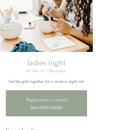
ladies night
Fri, Mar 18
  |  
Wenatchee
Get the girls together for a creative night out!
Registration is closed
See other events