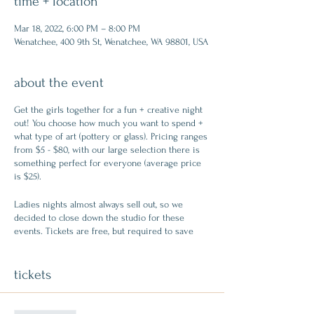
time + location
Mar 18, 2022, 6:00 PM – 8:00 PM
Wenatchee, 400 9th St, Wenatchee, WA 98801, USA
about the event
Get the girls together for a fun + creative night
out! You choose how much you want to spend +
what type of art (pottery or glass). Pricing ranges
from $5 - $80, with our large selection there is
something perfect for everyone (average price
is $25).
Ladies nights almost always sell out, so we
decided to close down the studio for these
events. Tickets are free, but required to save
your seat. Create memories + try something
new!
tickets
FREE ticket includes: