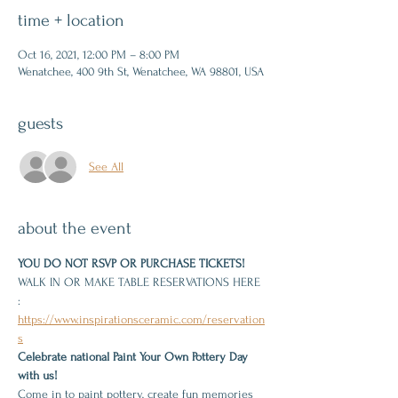
time + location
Oct 16, 2021, 12:00 PM – 8:00 PM
Wenatchee, 400 9th St, Wenatchee, WA 98801, USA
guests
See All
about the event
YOU DO NOT RSVP OR PURCHASE TICKETS!
WALK IN OR MAKE TABLE RESERVATIONS HERE 
: 
https://www.inspirationsceramic.com/reservation
s
Celebrate national Paint Your Own Pottery Day 
with us!
Come in to paint pottery, create fun memories 