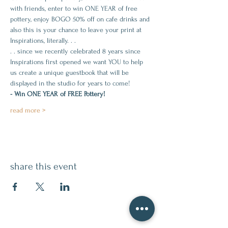
with friends, enter to win ONE YEAR of free 
pottery, enjoy BOGO 50% off on cafe drinks and 
also this is your chance to leave your print at 
Inspirations, literally. . . 
. . since we recently celebrated 8 years since 
Inspirations first opened we want YOU to help 
us create a unique guestbook that will be 
displayed in the studio for years to come!
- Win ONE YEAR of FREE Pottery! 
read more >
share this event