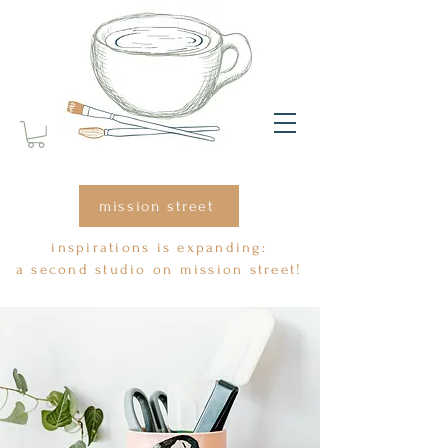
mission street
inspirations is expanding:
a second studio on mission street!