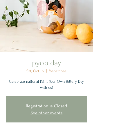
pyop day
Sat, Oct 16
  |  
Wenatchee
Celebrate national Paint Your Own Pottery Day
with us!
Registration is Closed
See other events