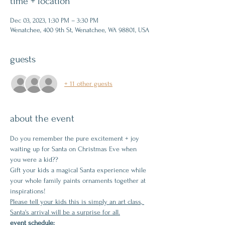
time + location
Dec 03, 2023, 1:30 PM – 3:30 PM
Wenatchee, 400 9th St, Wenatchee, WA 98801, USA
guests
+ 11 other guests
about the event
Do you remember the pure excitement + joy 
waiting up for Santa on Christmas Eve when 
you were a kid??
Gift your kids a magical Santa experience while 
your whole family paints ornaments together at 
inspirations!
Please tell your kids this is simply an art class, 
Santa's arrival will be a surprise for all.
event schedule: