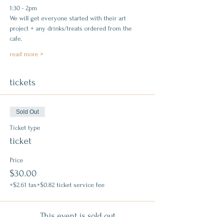
1:30 - 2pm
We will get everyone started with their art 
project + any drinks/treats ordered from the 
cafe.
read more >
tickets
Sold Out
Ticket type
ticket
Price
$30.00
+$2.61 tax
+$0.82 ticket service fee
This event is sold out