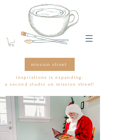
mission street
inspirations is expanding:
a second studio on mission street!