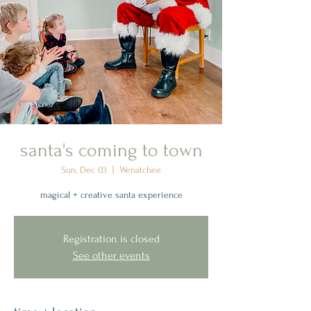
santa's coming to town
Sun, Dec 03
  |  
Wenatchee
magical + creative santa experience
Registration is closed
See other events