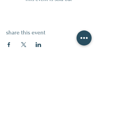
share this event
contact
509.888.2464
info@inspirationsceramic.com
socials
ninth street studio