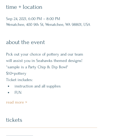
time + location
Sep 24, 2021, 6:00 PM – 8:00 PM
Wenatchee, 400 9th St, Wenatchee, WA 98801, USA
about the event
Pick out your choice of pottery and our team 
will assist you in Seahawks themed designs!
*sample is a Party Chip & Dip Bowl*
$10+pottery
Ticket includes:
instruction and all supplies
FUN
read more >
tickets