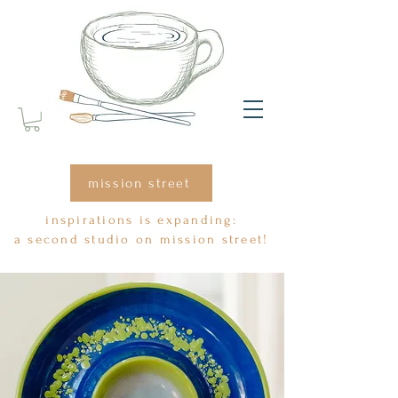
mission street
inspirations is expanding:
a second studio on mission street!