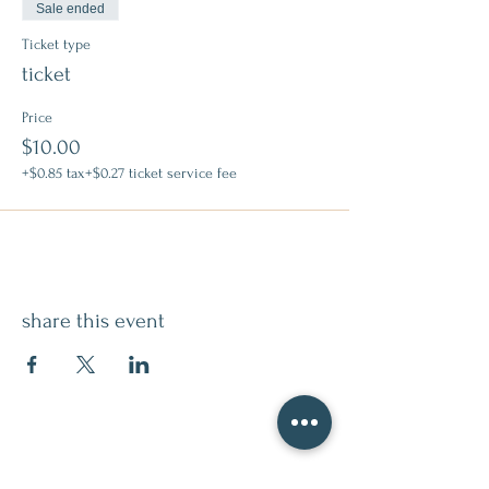
Sale ended
Ticket type
ticket
Price
$10.00
+$0.85 tax
+$0.27 ticket service fee
share this event
contact