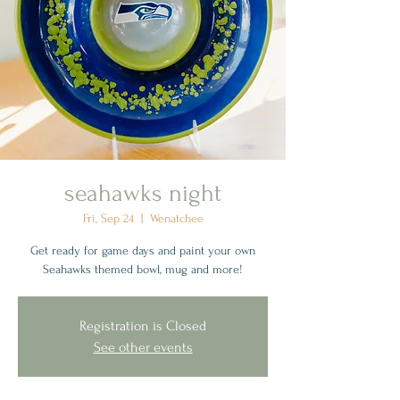
seahawks night
Fri, Sep 24
  |  
Wenatchee
Get ready for game days and paint your own
Seahawks themed bowl, mug and more!
Registration is Closed
See other events