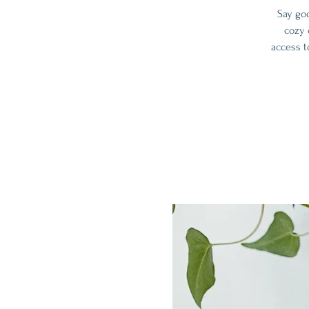
Say go
cozy 
access t