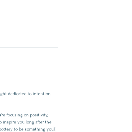
ght dedicated to intention, 
e focusing on positivity, 
o inspire you long after the 
pottery to be something you’ll 