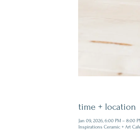
time + location
Jan 09, 2026, 6:00 PM – 8:00 
Inspirations Ceramic + Art Caf