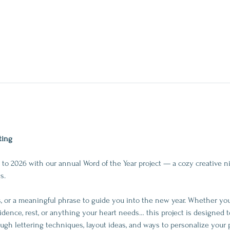
ting
to 2026 with our annual Word of the Year project — a cozy creative ni
s.
 or a meaningful phrase to guide you into the new year. Whether you’r
idence, rest, or anything your heart needs… this project is designed t
rough lettering techniques, layout ideas, and ways to personalize your 