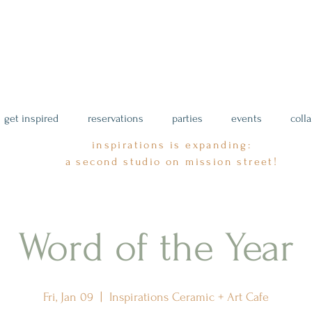
get inspired
reservations
parties
events
coll
inspirations is expanding:
a second studio on mission street!
Word of the Year
Fri, Jan 09
  |  
Inspirations Ceramic + Art Cafe