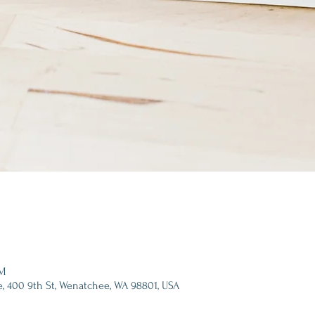
PM
e, 400 9th St, Wenatchee, WA 98801, USA