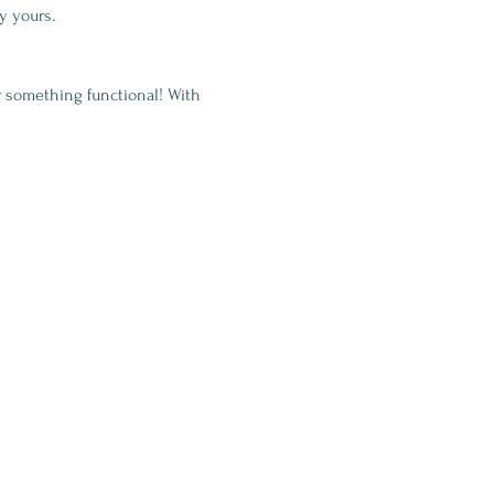
y yours.
 something functional! With 