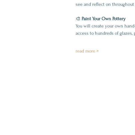
see and reflect on throughout 
🎨 
Paint Your Own Pottery
You will create your own hand
access to hundreds of glazes, 
read more >