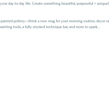
your day-to-day life. Create something beautiful, purposeful + uniquel
-painted pottery—think a new mug for your morning routine, decor or
painting tools, a fully stocked technique bar, and more to spark…