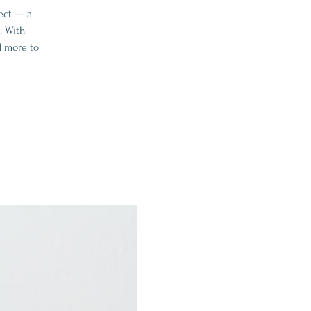
ect — a
. With
d more to