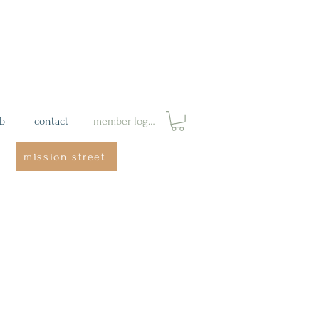
ab
contact
member login
mission street