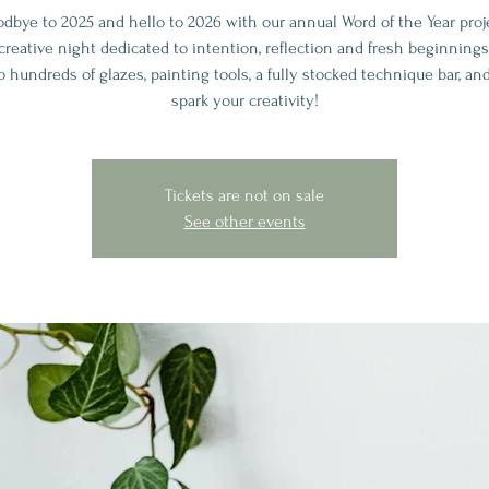
odbye to 2025 and hello to 2026 with our annual Word of the Year proj
creative night dedicated to intention, reflection and fresh beginnings
o hundreds of glazes, painting tools, a fully stocked technique bar, an
spark your creativity!
Tickets are not on sale
See other events