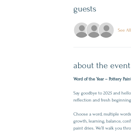
guests
See All
about the event
Word of the Year – Pottery Pain
Say goodbye to 2025 and hello 
reflection and fresh beginning
Choose a word, multiple words,
growth, learning, balance, conf
paint dries. We’ll walk you th