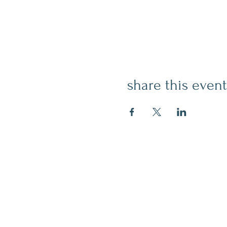
share this event
contact
509.888.2464
info@inspirationsceramic.com
socials