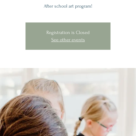
After school art program!
Registration is Closed
See other events