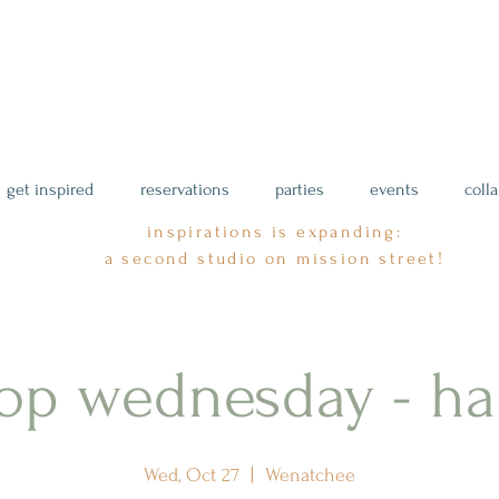
get inspired
reservations
parties
events
coll
inspirations is expanding:
a second studio on mission street!
op wednesday - ha
Wed, Oct 27
  |  
Wenatchee