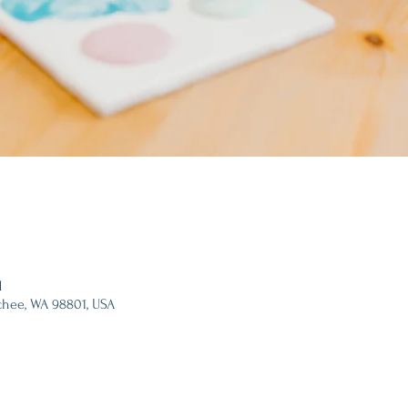
M
chee, WA 98801, USA