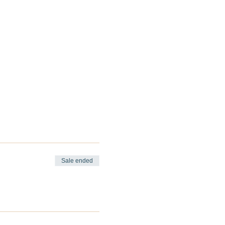
Sale ended