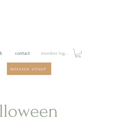
ab
contact
member login
mission street
lloween