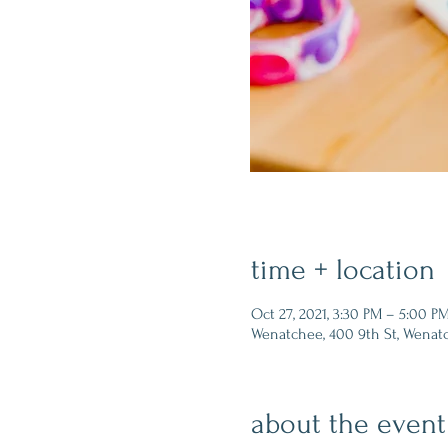
time + location
Oct 27, 2021, 3:30 PM – 5:00 P
Wenatchee, 400 9th St, Wenat
about the event