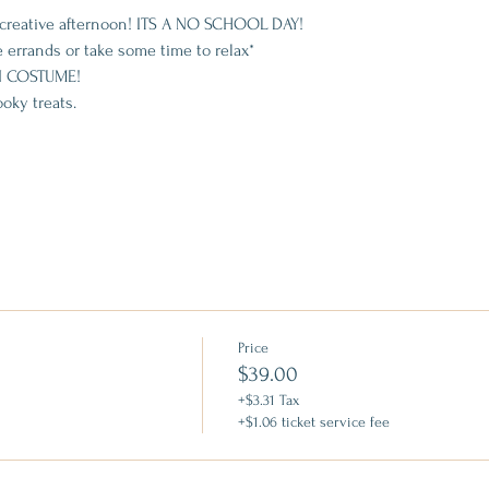
nd creative afternoon! ITS A NO SCHOOL DAY!
 errands or take some time to relax*
 COSTUME!
oky treats.
Price
$39.00
+$3.31 Tax
+$1.06 ticket service fee