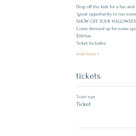
Drop off the kids for a fun a
*great opportunity to run some
SHOW OFF YOUR HALLOWEEN
Come dressed up for some spo
$39+tax
Ticket includes:
read more >
tickets
Ticket type
Ticket