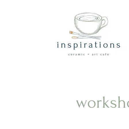
worksh