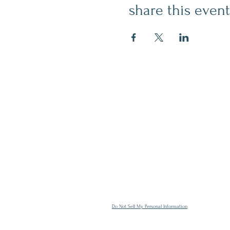
share this event
contact
509.888.2464
info@inspirationsceramic.com
socials
Do Not Sell My Personal Information