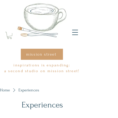
mission street
inspirations is expanding:
a second studio on mission street!
Home
Experiences
Experiences