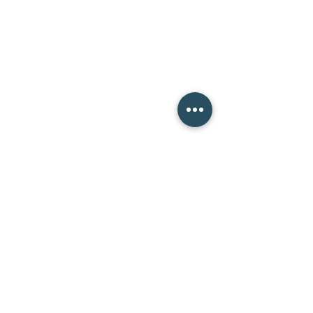
socials
ninth street studio
400 Ninth Street,
Wenatchee WA 98801
Monday 12-7pm
Tuesday 12-7pm
Wednesday 12-7pm
Thursday 12-7pm
Friday 12-7pm
Saturday 10-8pm
Sunday Closed
mission street studio
134 N Mission Street,