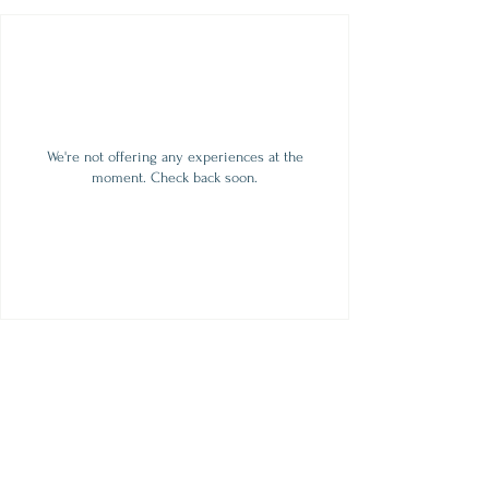
We're not offering any experiences at the
moment. Check back soon.
contact
509.888.2464
info@inspirationsceramic.com