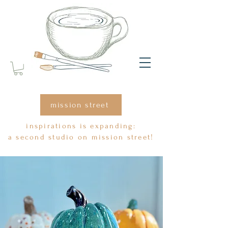
mission street
inspirations is expanding:
a second studio on mission street!