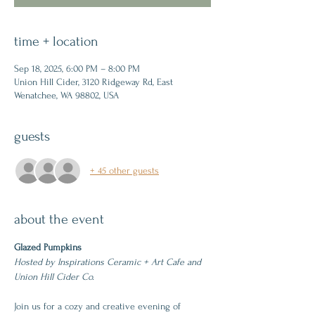
time + location
Sep 18, 2025, 6:00 PM – 8:00 PM
Union Hill Cider, 3120 Ridgeway Rd, East
Wenatchee, WA 98802, USA
guests
+ 45 other guests
about the event
Glazed Pumpkins
Hosted by Inspirations Ceramic + Art Cafe and 
Union Hill Cider Co.
Join us for a cozy and creative evening of 