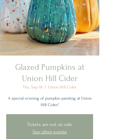
Glazed Pumpkins at
Union Hill Cider
Thu, Sep 18
  |  
Union Hill Cider
A special evening of pumpkin painting at Union
Hill Cider!
Tickets are not on sale
See other events