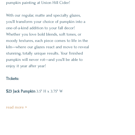
pumpkin painting at Union Hill Cider!
With our regular, matte and specialty glazes, 
you’ll transform your choice of pumpkin into a 
one-of-a-kind addition to your fall decor! 
Whether you love bold blends, soft tones, or 
moody textures, each piece comes to life in the 
kiln—where our glazes react and move to reveal 
stunning, totally unique results. Your finished 
pumpkin will never rot—and you’ll be able to 
enjoy it year after year!
Tickets:
$23 Jack Pumpkin 
3.5" H x 3.75" W
read more >