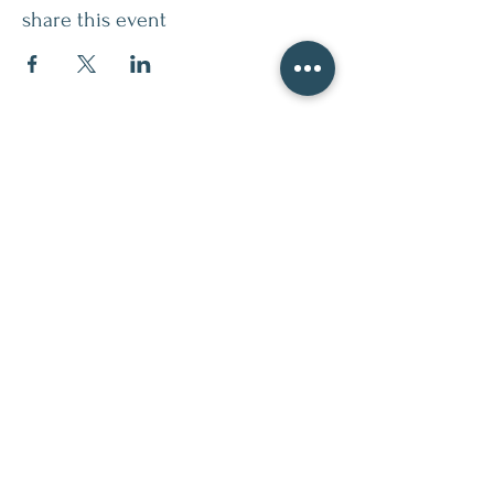
share this event
contact
509.888.2464
info@inspirationsceramic.com
socials
ninth street studio
400 Ninth Street,
Wenatchee WA 98801
Monday 12-7pm