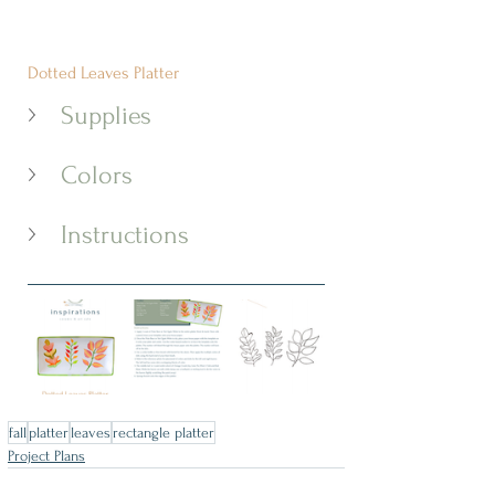
Dotted Leaves Platter
Supplies
Colors
Instructions
fall
platter
leaves
rectangle platter
Project Plans