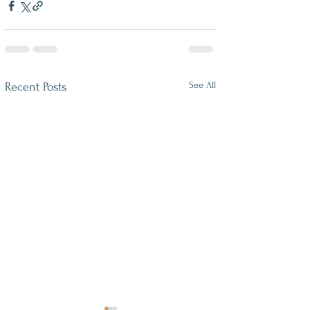
See All
Recent Posts