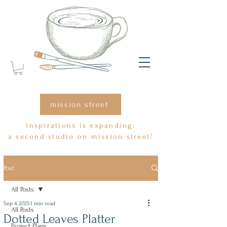
mission street
inspirations is expanding:
a second studio on mission street!
Post
All Posts
Sep 4, 2025
1 min read
All Posts
Dotted Leaves Platter
Project Plans