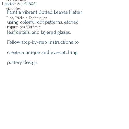
Updated:
Sep 9, 2025
Galleries
Paint a vibrant Dotted Leaves Platter 
Tips, Tricks + Techniques
using colorful dot patterns, etched 
Inspirations Ceramic
leaf details, and layered glazes. 
Follow step-by-step instructions to 
create a unique and eye-catching 
pottery design.