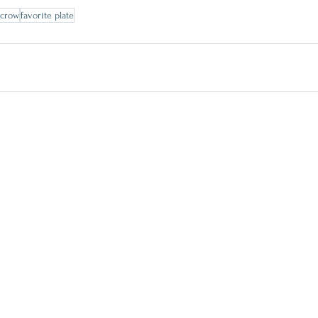
ecrow
favorite plate