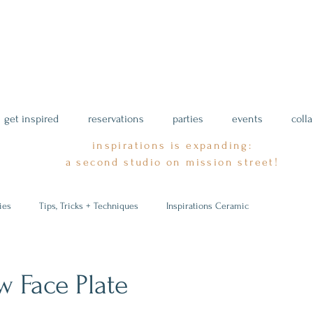
get inspired
reservations
parties
events
coll
inspirations is expanding:
a second studio on mission street!
ies
Tips, Tricks + Techniques
Inspirations Ceramic
w Face Plate