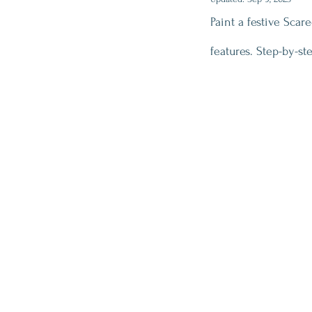
Paint a festive Scar
features. Step-by-st