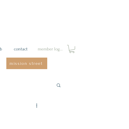
ab
contact
member login
mission street