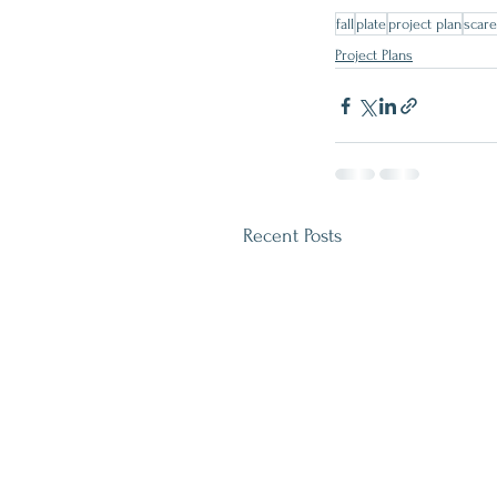
fall
plate
project plan
scar
Project Plans
Recent Posts