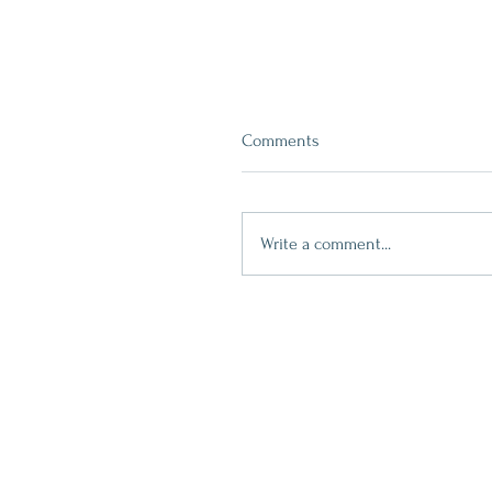
Comments
Write a comment...
Blue Winter Trees Plate
contact
509.888.2464
info@inspirationsceramic.com