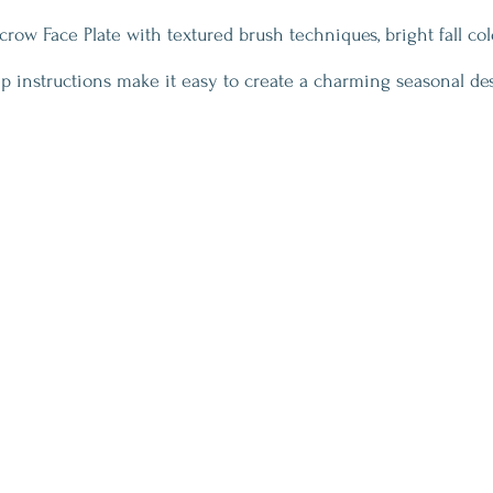
ecrow Face Plate with textured brush techniques, bright fall col
ep instructions make it easy to create a charming seasonal de