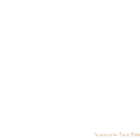
Scarecrow Face Plat