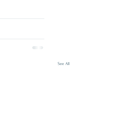
See All