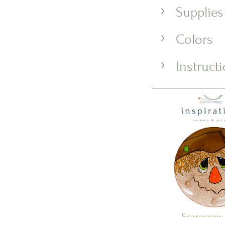
Supplies
Colors
Instruct