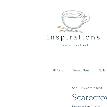
All Posts
Project Plans
Galler
Sep 4, 2025
2 min read
Scarecro
Updated:
Sep 9, 2025