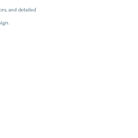
ors, and detailed 
sign.